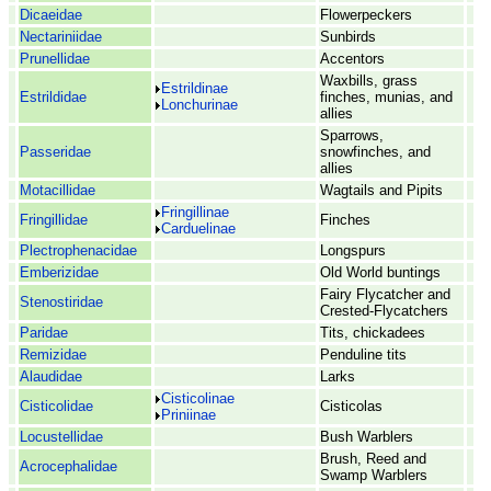
Dicaeidae
Flowerpeckers
Nectariniidae
Sunbirds
Prunellidae
Accentors
Waxbills, grass
Estrildinae
Estrildidae
finches, munias, and
Lonchurinae
allies
Sparrows,
Passeridae
snowfinches, and
allies
Motacillidae
Wagtails and Pipits
Fringillinae
Fringillidae
Finches
Carduelinae
Plectrophenacidae
Longspurs
Emberizidae
Old World buntings
Fairy Flycatcher and
Stenostiridae
Crested-Flycatchers
Paridae
Tits, chickadees
Remizidae
Penduline tits
Alaudidae
Larks
Cisticolinae
Cisticolidae
Cisticolas
Priniinae
Locustellidae
Bush Warblers
Brush, Reed and
Acrocephalidae
Swamp Warblers