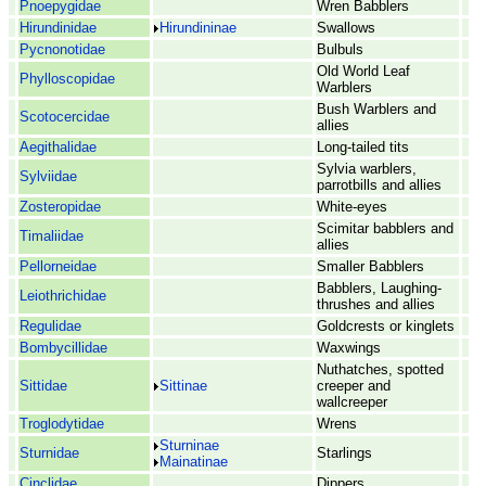
Pnoepygidae
Wren Babblers
Hirundinidae
Hirundininae
Swallows
Pycnonotidae
Bulbuls
Old World Leaf
Phylloscopidae
Warblers
Bush Warblers and
Scotocercidae
allies
Aegithalidae
Long-tailed tits
Sylvia warblers,
Sylviidae
parrotbills and allies
Zosteropidae
White-eyes
Scimitar babblers and
Timaliidae
allies
Pellorneidae
Smaller Babblers
Babblers, Laughing-
Leiothrichidae
thrushes and allies
Regulidae
Goldcrests or kinglets
Bombycillidae
Waxwings
Nuthatches, spotted
Sittidae
Sittinae
creeper and
wallcreeper
Troglodytidae
Wrens
Sturninae
Sturnidae
Starlings
Mainatinae
Cinclidae
Dippers