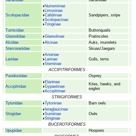
Numeniinae
Limosinae
Scolopacidae
Calidrinae
Sandpipers, snipe
Scolopacinae
Tringinae
Turnicidae
Buttonquails
Glareolidae
Glareolinae
Pratincoles
Alcidae
Alcinae
Auks, murrelets
Stercorariidae
Skuas/Jaegars
Anoinae
Laridae
Larinae
Gulls, terns
Sterninae
ACCIPITRIFORMES
Pandionidae
Osprey
Elaninae
Kites, hawks, and
Accipitridae
Gypaetinae
eagles
Accipitrinae
STRIGIFORMES
Tytonidae
Tytoninae
Barn owls
Ieraglaucinae
Strigidae
Surniinae
Owls
Striginae
BUCEROTIFORMES
Upupidae
Hoopoes