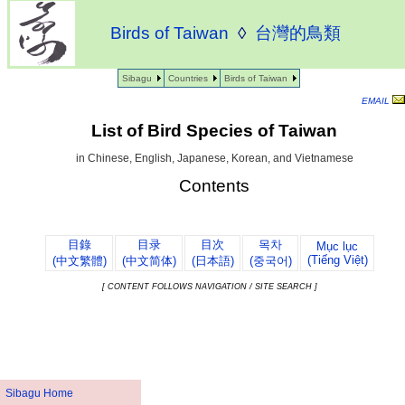
Birds of Taiwan
◊
台灣的鳥類
Sibagu
Countries
Birds of Taiwan
EMAIL
List of Bird Species of Taiwan
in Chinese, English, Japanese, Korean, and Vietnamese
Contents
目錄
目录
目次
목차
Mục lục
(Tiếng Việt)
(中文繁體)
(中文简体)
(日本語)
(중국어)
[ CONTENT FOLLOWS NAVIGATION / SITE SEARCH ]
Sibagu Home