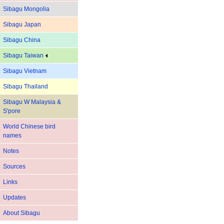
Sibagu Mongolia
Sibagu Japan
Sibagu China
Sibagu Taiwan
Sibagu Vietnam
Sibagu Thailand
Sibagu W Malaysia &
S'pore
World Chinese bird
names
Notes
Sources
Links
Updates
About Sibagu