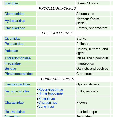
Gaviidae
Divers / Loons
PROCELLARIIFORMES
Diomedeidae
Albatrosses
Northern Storm-
Hydrobatidae
petrels
Procellariidae
Petrels, shearwaters
PELECANIFORMES
Ciconiidae
Storks
Pelecanidae
Pelicans
Herons, bitterns, and
Ardeidae
egrets
Threskiornithidae
Ibises and Spoonbills
Fregatidae
Frigatebirds
Sulidae
Gannets and boobies
Phalacrocoracidae
Cormorants
CHARADRIIFORMES
Haematopodidae
Oystercatchers
Recurvirostrinae
Recurvirostridae
Stilts, avocets
Himantopodinae
Pluvialinae
Charadriidae
Charadriinae
Plovers
Vanellinae
Rostratulidae
Painted-snipe
Jacanidae
Jacanidae