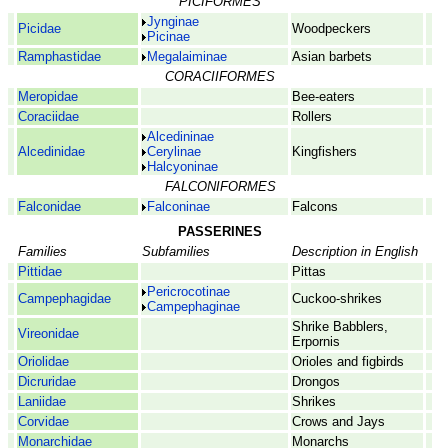
PICIFORMES
Jynginae
Picidae
Woodpeckers
Picinae
Ramphastidae
Megalaiminae
Asian barbets
CORACIIFORMES
Meropidae
Bee-eaters
Coraciidae
Rollers
Alcedininae
Alcedinidae
Cerylinae
Kingfishers
Halcyoninae
FALCONIFORMES
Falconidae
Falconinae
Falcons
PASSERINES
Families
Subfamilies
Description in English
Pittidae
Pittas
Pericrocotinae
Campephagidae
Cuckoo-shrikes
Campephaginae
Shrike Babblers,
Vireonidae
Erpornis
Oriolidae
Orioles and figbirds
Dicruridae
Drongos
Laniidae
Shrikes
Corvidae
Crows and Jays
Monarchidae
Monarchs