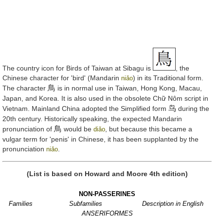
The country icon for Birds of Taiwan at Sibagu is
, the
Chinese character for 'bird' (Mandarin
) in its Traditional form.
niǎo
鳥
The character
is in normal use in Taiwan, Hong Kong, Macau,
Japan, and Korea. It is also used in the obsolete Chữ Nôm script in
鸟
Vietnam. Mainland China adopted the Simplified form
during the
20th century. Historically speaking, the expected Mandarin
鳥
pronunciation of
would be
, but because this became a
diǎo
vulgar term for 'penis' in Chinese, it has been supplanted by the
pronunciation
.
niǎo
(List is based on Howard and Moore 4th edition)
NON-PASSERINES
Families
Subfamilies
Description in English
ANSERIFORMES