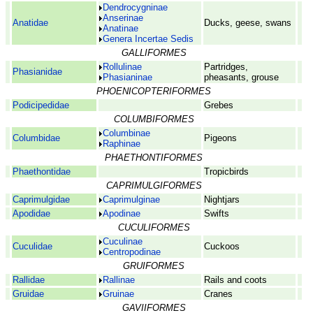
Dendrocygninae
Anserinae
Anatidae
Ducks, geese, swans
Anatinae
Genera Incertae Sedis
GALLIFORMES
Rollulinae
Partridges,
Phasianidae
Phasianinae
pheasants, grouse
PHOENICOPTERIFORMES
Podicipedidae
Grebes
COLUMBIFORMES
Columbinae
Columbidae
Pigeons
Raphinae
PHAETHONTIFORMES
Phaethontidae
Tropicbirds
CAPRIMULGIFORMES
Caprimulgidae
Caprimulginae
Nightjars
Apodidae
Apodinae
Swifts
CUCULIFORMES
Cuculinae
Cuculidae
Cuckoos
Centropodinae
GRUIFORMES
Rallidae
Rallinae
Rails and coots
Gruidae
Gruinae
Cranes
GAVIIFORMES