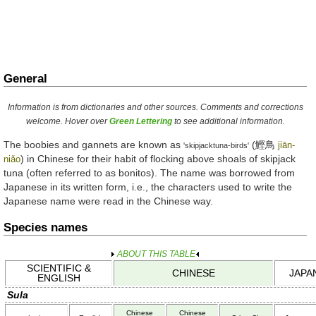
General
Information is from dictionaries and other sources. Comments and corrections
welcome. Hover over
Green Lettering
to see additional information.
The boobies and gannets are known as
(
鰹鳥
jiān-
'skipjacktuna-birds'
) in Chinese for their habit of flocking above shoals of skipjack
niǎo
tuna (often referred to as bonitos). The name was borrowed from
Japanese in its written form, i.e., the characters used to write the
Japanese name were read in the Chinese way.
Species names
ABOUT THIS TABLE
SCIENTIFIC &
CHINESE
JAPA
ENGLISH
Sula
Chinese
Chinese