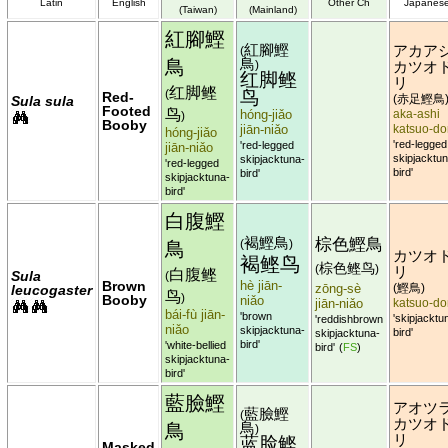
Latin
English
Other Ch
Japanes
(Taiwan)
(Mainland)
紅腳鰹
紅腳鰹
アカア
(
鳥
鳥
)
カツオ
红脚鲣
リ
红脚鲣
鸟
(
Red-
赤足鰹鳥
Sula sula
(
Footed
鸟
hóng-jiǎo
aka-ashi
)
Booby
jiān-niǎo
katsuo-do
hóng-jiǎo
'red-legged
'red-legged
jiān-niǎo
skipjacktun
skipjacktuna-
'red-legged
bird'
bird'
skipjacktuna-
bird'
白腹鰹
褐鰹鳥
棕色鰹鳥
鳥
(
)
カツオ
褐鲣鸟
棕色鲣鸟
(
)
リ
白腹鲣
Sula
(
Brown
hè jiān-
zōng-sè
鰹鳥
leucogaster
(
)
鸟
Booby
)
niǎo
jiān-niǎo
katsuo-do
bái-fù jiān-
'brown
'skipjacktu
'reddishbrown
niǎo
skipjacktuna-
bird'
skipjacktuna-
bird'
'white-bellied
bird'
(
FS
)
skipjacktuna-
bird'
藍臉鰹
アオツ
藍臉鰹
(
カツオ
鳥
鳥
)
リ
蓝脸鲣
Masked