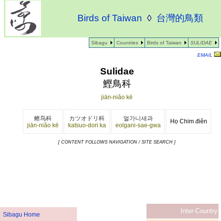
Birds of Taiwan
◊
台灣的鳥類
Sibagu
Countries
Birds of Taiwan
SULIDAE
EMAIL
Sulidae
鰹鳥科
jiān-niǎo kē
鲣鸟科
カツオドリ科
얼가니새과
Họ Chim điên
jiān-niǎo kē
katsuo-dori ka
eolgani-sae-gwa
[ CONTENT FOLLOWS NAVIGATION / SITE SEARCH ]
Inter-Country
Sibagu Home