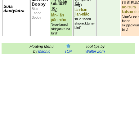
蓝脸鲣
青面鰹鳥
(
鸟
(
Booby
)
Sula
ao-tsura
鸟
Blue-
lán-liǎn
dactylatra
)
katsuo-do
Faced
jiān-niǎo
lán-liǎn
'blue/green
Booby
'blue-faced
jiān-niǎo
faced
skipjacktuna-
'blue-faced
skipjacktun
bird'
skipjacktuna-
bird'
bird'
Floating Menu
Tool tips by
by
Milonic
TOP
Walter Zorn