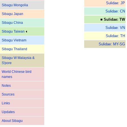
Sulidae: JP
Sibagu Mongolia
Sulidae: CN
Sibagu Japan
■ Sulidae: TW
Sibagu China
Sulidae: VN
Sibagu Taiwan
Sulidae: TH
Sibagu Vietnam
Sulidae: MY-SG
Sibagu Thailand
Sibagu W Malaysia &
S'pore
World Chinese bird
names
Notes
Sources
Links
Updates
About Sibagu