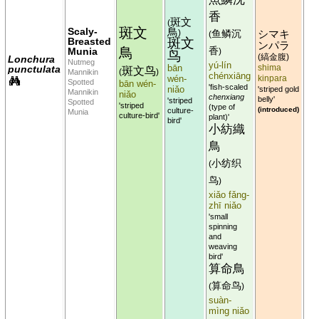
香
斑文
(
斑文
Scaly-
鳥
)
鱼鳞沉
シマキ
(
Breasted
斑文
ンパラ
鳥
Munia
香
)
鸟
縞金腹
(
)
Lonchura
Nutmeg
yú-lín
bān
shima
punctulata
斑文鸟
Mannikin
(
)
chénxiāng
wén-
kinpara
Spotted
bān wén-
'fish-scaled
niǎo
'striped gold
Mannikin
niǎo
chenxiang
belly'
'striped
Spotted
'striped
(type of
(introduced)
culture-
Munia
culture-bird'
plant)'
bird'
小紡織
鳥
小纺织
(
鸟
)
xiǎo fǎng-
zhī niǎo
'small
spinning
and
weaving
bird'
算命鳥
算命鸟
(
)
suàn-
mìng niǎo