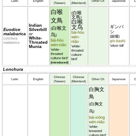
Latin
English
Other Ch
Japanese
O
(Taiwan)
(Mainland)
白喉
白喉
(
文鳥
)
文鳥
白喉
Indian
文鸟
ギンバ
白喉文
(
Euodice
Silverbill
シ
bái-hóu
malabarica
or
鸟
)
銀嘴
wén-
(
)
White-
Lonchura
bái-hóu
gin-bashi
niǎo
Throated
malabarica
wén-niǎo
'silver-bill'
Munia
'white-
'white-
throated
throated
culture-
culture-bird'
bird'
(introduced)
Lonchura
Chinese
Chinese
Latin
English
Other Ch
Japanese
O
(Taiwan)
(Mainland)
白胸文
鳥
白胸文
(
鸟
)
bái-xiōng
wén-niǎo
'white-
breasted
culture-bird'