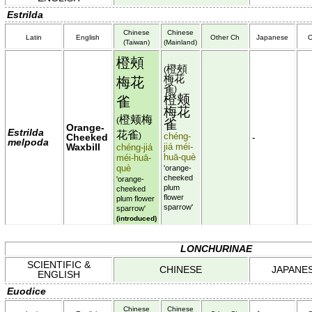
Estrilda
Chinese
Chinese
Latin
English
Other Ch
Japanese
O
(Taiwan)
(Mainland)
橙頰
橙頰
(
梅花
梅花
雀
)
橙颊
雀
梅花
橙颊梅
(
雀
Orange-
Estrilda
花雀
chéng-
Cheeked
)
-
melpoda
Waxbill
jiá méi-
chéng-jiá
huā-què
méi-huā-
què
'orange-
cheeked
'orange-
plum
cheeked
flower
plum flower
sparrow'
sparrow'
(introduced)
LONCHURINAE
SCIENTIFIC &
CHINESE
JAPANE
ENGLISH
Euodice
Chinese
Chinese