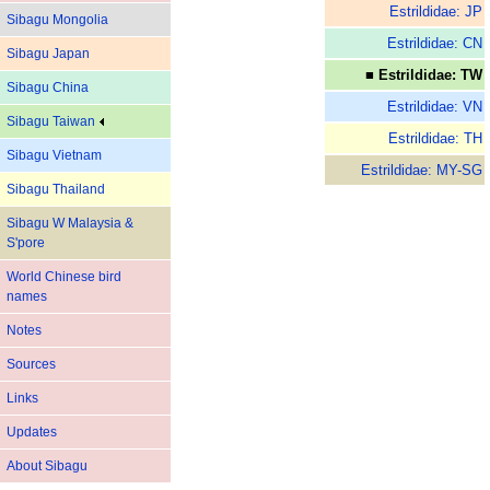
Estrildidae: JP
Sibagu Mongolia
Estrildidae: CN
Sibagu Japan
■ Estrildidae: TW
Sibagu China
Estrildidae: VN
Sibagu Taiwan
Estrildidae: TH
Sibagu Vietnam
Estrildidae: MY-SG
Sibagu Thailand
Sibagu W Malaysia &
S'pore
World Chinese bird
names
Notes
Sources
Links
Updates
About Sibagu