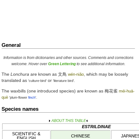
General
Information is from dictionaries and other sources. Comments and corrections
welcome. Hover over
Green Lettering
to see additional information.
The
Lonchura
are known as
文鳥
, which may be loosely
wén-niǎo
translated as
or
.
'culture-bird'
'literature bird'
The waxbills (one introduced species) are known as
梅花雀
méi-huā-
.
què
'plum-flower
finch
'
Species names
ABOUT THIS TABLE
ESTRILDINAE
SCIENTIFIC &
CHINESE
JAPANE
ENGLISH