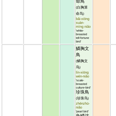
命鳥
白胸算
(
命鸟
)
bǎi-xiōng
suàn-
mìng niǎo
'white-
breasted
tell-fortune
bird'
鱗胸文
鳥
鳞胸文
(
鸟
)
lín-xiōng
wén-niǎo
'scale-
breasted
culture-bird'
珍珠鳥
珍珠鸟
(
)
zhēnzhū-
niǎo
'pearl bird'
魚鱗沈