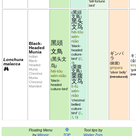
'tell-fortune
bird'
黑頭
(
文鳥
)
黑头
文鸟
hēi-tóu
wén-
niǎo
黑頭
Black-
'black-
Headed
文鳥
headed
Munia
ギンパ
culture-
キ
Indian
ラ
黑头文
bird'
(
2
,
Lonchura
(
金
Black-
(
4
)
銀腹
malacca
(
)
鸟
Headed
kin
栗腹
)
(
ginpara
Munia
'gol
文鳥
hēi-tóu
)
'silver belly'
Chestnut
栗腹
(in
wén-niǎo
(introduced)
Munia
文鸟
'black-
Chestnut
headed
lì-fù
Mannikin
culture-bird'
wén-
niǎo
'chestnut
bellied
culture-
bird'
(
1
,
3
,
5
)
Floating Menu
Tool tips by
by
Milonic
TOP
Walter Zorn