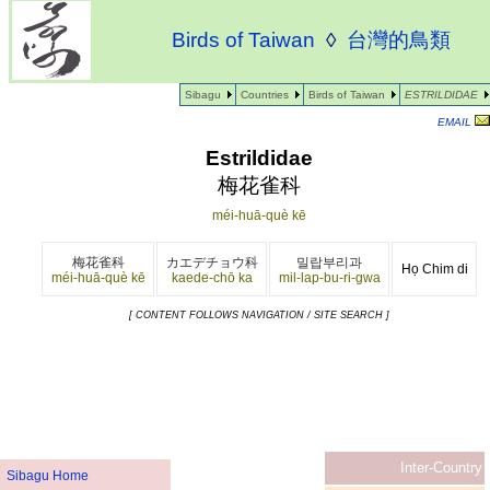
Birds of Taiwan
◊
台灣的鳥類
Sibagu
Countries
Birds of Taiwan
ESTRILDIDAE
EMAIL
Estrildidae
梅花雀科
méi-huā-què kē
梅花雀科
カエデチョウ科
밀랍부리과
Họ Chim di
méi-huā-què kē
kaede-chō ka
mil-lap-bu-ri-gwa
[ CONTENT FOLLOWS NAVIGATION / SITE SEARCH ]
Inter-Country
Sibagu Home