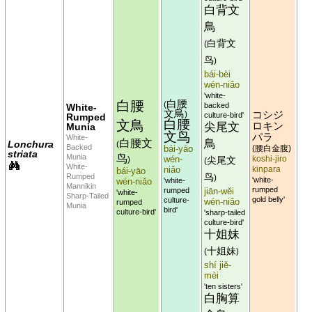
白背文
鳥
白背文
(
鸟
)
bái-bèi
wén-niǎo
'white-
白腰
白腰
(
backed
White-
文鳥
コシジ
)
culture-bird'
Rumped
白腰
文鳥
尖尾文
ロキン
Munia
文鸟
パラ
White-
白腰文
鳥
Lonchura
(
Backed
bái-yāo
腰白金腹
(
)
striata
鸟
Munia
wén-
koshi-jiro
)
尖尾文
(
White-
niǎo
kinpara
bái-yāo
Rumped
鸟
)
'white-
wén-niǎo
'white-
Mannikin
rumped
rumped
jiān-wěi
'white-
Sharp-Tailed
gold belly'
culture-
wén-niǎo
rumped
Munia
bird'
culture-bird'
'sharp-tailed
culture-bird'
十姐妹
十姐妹
(
)
shí jiě-
mèi
'ten sisters'
白胸算