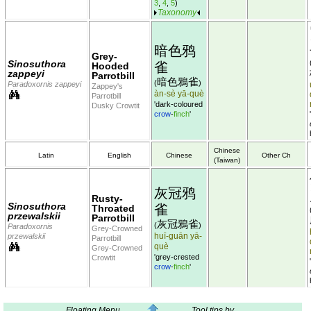
3
,
4
,
5
)
Taxonomy
暗色鸦
Grey-
Sinosuthora
雀
Hooded
zappeyi
Parrotbill
暗色鴉雀
(
)
Paradoxornis zappeyi
Zappey's
àn-sè yā-què
Parrotbill
'dark-coloured
Dusky Crowtit
crow
-
finch
'
Chinese
Latin
English
Chinese
Other Ch
(Taiwan)
灰冠鸦
Rusty-
Sinosuthora
雀
Throated
przewalskii
Parrotbill
灰冠鴉雀
(
)
Paradoxornis
Grey-Crowned
huī-guān yā-
przewalskii
Parrotbill
què
Grey-Crowned
'grey-crested
Crowtit
crow
-
finch
'
Floating Menu
Tool tips by