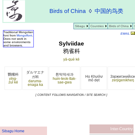
Birds of China
◊
中国的鸟类
Sibagu
Countries
Birds of China
Traditional Mongolian
EMAIL
font from
Mongolfont
.
Does not work in
Sylviidae
some environments
and browsers.
鸦雀科
yā-què kē
ダルマエナ
鸚嘴科
흰턱딱새과
Họ Khướư
Зэржигэнийхэ
ガ科
yīng-
huin-teok-ttak-
mỏ dẹt
zerjigenikheŋ
daruma-
zuǐ kē
sae-gwa
enaga ka
[ CONTENT FOLLOWS NAVIGATION / SITE SEARCH ]
Inter-Country
Sibagu Home