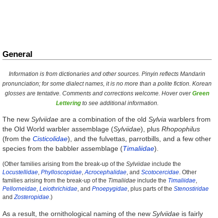
General
Information is from dictionaries and other sources. Pinyin reflects Mandarin
pronunciation; for some dialect names, it is no more than a polite fiction. Korean
glosses are tentative. Comments and corrections welcome. Hover over
Green
Lettering
to see additional information.
The new
Sylviidae
are a combination of the old
Sylvia
warblers from
the Old World warbler assemblage (
Sylviidae
), plus
Rhopophilus
(from the
Cisticolidae
), and the fulvettas, parrotbills, and a few other
species from the babbler assemblage (
Timaliidae
).
(Other families arising from the break-up of the
Sylviidae
include the
Locustellidae
,
Phylloscopidae
,
Acrocephalidae
, and
Scotocercidae
. Other
families arising from the break-up of the
Timaliidae
include the
Timaliidae
,
Pellorneidae
,
Leiothrichidae
, and
Pnoepygidae
, plus parts of the
Stenostiridae
and
Zosteropidae
.)
As a result, the ornithological naming of the new
Sylviidae
is fairly