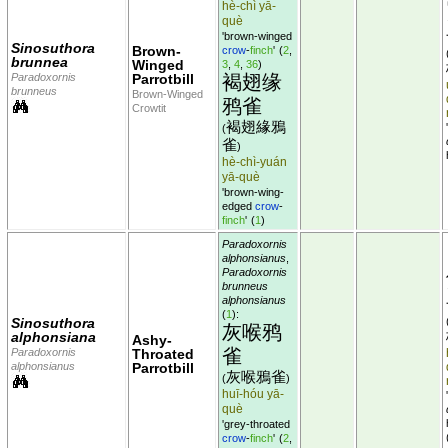
hè-chì yā-
què
'brown-winged
Sinosuthora
Brown-
crow
-
finch
'
(
2
,
brunnea
Winged
3
,
4
,
36
)
Paradoxornis
Parrotbill
褐翅缘
brunneus
Brown-Winged
鸦雀
Crowtit
褐翅緣鴉
(
雀
)
hè-chì-yuán
yā-què
'brown-wing-
edged
crow
-
finch
'
(
1
)
Paradoxornis
alphonsianus
,
Paradoxornis
brunneus
alphonsianus
(
1
):
Sinosuthora
灰喉鸦
alphonsiana
Ashy-
雀
Paradoxornis
Throated
alphonsianus
Parrotbill
灰喉鴉雀
(
)
huī-hóu yā-
què
'grey-throated
crow
-
finch
'
(
2
,