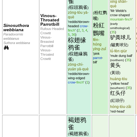
雀
xíng shān-
què
棕頭鴉雀
(
)
'Mr Webb's
粉红鹦
zōng-tóu yā-
(
Vinous-
crow-shaped
què
嘴
)
Throated
mountain-finch
'
'reddishbrown-
Parrotbill
粉紅
(early
Sinosuthora
headed
crow
-
ornithological)
Rufous-Headed
webbiana
finch
'
(
2
,
3
,
4
,
鸚嘴
(
35
)
Crowtit
Paradoxornis
5
,
36
)
驴粪球儿
Vinous-
webbianus
棕翅缘
fěn-
Breasted
Suthora webbiana
hóng
驢糞球兒
(
)
Parrotbill
鸦雀
'
yīng-zuǐ
Vinous-
lǘ-fèn qiúr
棕翅緣鴉
'pink
(
Throated
'mule dung ball'
parrot
-
雀
Crowtit
)
(
35
)
(northern)
bill'
zōng-chì-
黄头
yuán yā-què
黃頭
(
)
'reddishbrown-
wing-edged
huáng-tóu
crow
-
finch
'
(
1
)
'yellow head'
(
35
)
(southern)
红头仔
紅頭仔
(
)
hóng-tóu-zǎi
'red-head'
褐翅鸦
雀
褐翅鴉雀
(
)