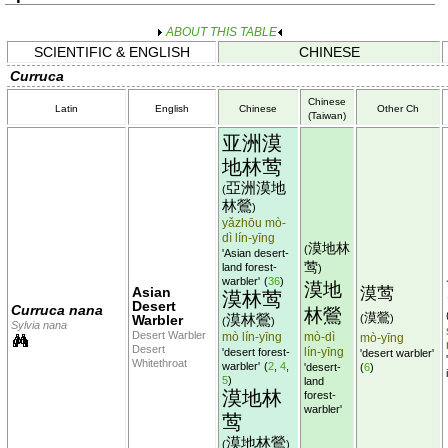
ABOUT THIS TABLE
SCIENTIFIC & ENGLISH
CHINESE
Curruca
Chinese
Latin
English
Chinese
Other Ch
(Taiwan)
亚洲漠
地林莺
亞洲漠地
(
林鶯
)
yǎzhōu mò-
dì lín-yīng
漠地林
(
'Asian desert-
莺
land forest-
)
warbler'
(
36
)
漠地
Asian
漠莺
漠林莺
Desert
Curruca nana
林鶯
漠鶯
漠林鶯
Warbler
(
)
(
)
Sylvia nana
Desert Warbler
mò lín-yīng
mò-dì
mò-yīng
Desert
lín-yīng
'desert forest-
'desert warbler'
Whitethroat
warbler'
(
2
,
4
,
'desert-
(
6
)
5
)
land
漠地林
forest-
warbler'
莺
漠地林鶯
(
)