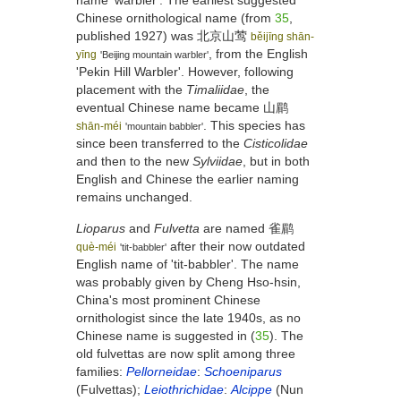
name 'warbler'. The earliest suggested
Chinese ornithological name (from
35
,
published 1927) was
北京山莺
běijīng shān-
, from the English
yīng
'Beijing mountain warbler'
'Pekin Hill Warbler'. However, following
placement with the
Timaliidae
, the
eventual Chinese name became
山鹛
. This species has
shān-méi
'mountain babbler'
since been transferred to the
Cisticolidae
and then to the new
Sylviidae
, but in both
English and Chinese the earlier naming
remains unchanged.
Lioparus
and
Fulvetta
are named
雀鹛
after their now outdated
què-méi
'tit-babbler'
English name of 'tit-babbler'. The name
was probably given by Cheng Hso-hsin,
China's most prominent Chinese
ornithologist since the late 1940s, as no
Chinese name is suggested in (
35
). The
old fulvettas are now split among three
families:
Pellorneidae
:
Schoeniparus
(Fulvettas);
Leiothrichidae
:
Alcippe
(Nun