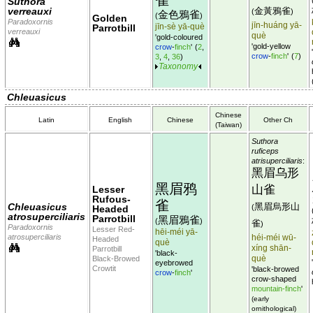
Suthora
verreauxi
金黃鴉雀
(
)
金色鴉雀
(
)
Golden
Paradoxornis
jīn-huáng yā-
jīn-sè yā-què
Parrotbill
verreauxi
què
'gold-coloured
'gold-yellow
crow
-
finch
'
(
2
,
crow
-
finch
'
(
7
)
3
,
4
,
36
)
Taxonomy
Chleuasicus
Chinese
Latin
English
Chinese
Other Ch
(Taiwan)
Suthora
ruficeps
atrisuperciliaris
:
黑眉乌形
黑眉鸦
山雀
Lesser
Rufous-
雀
Chleuasicus
黑眉烏形山
(
Headed
atrosuperciliaris
Parrotbill
黑眉鴉雀
(
)
雀
)
Paradoxornis
Lesser Red-
hēi-méi yā-
atrosuperciliaris
héi-méi wū-
Headed
què
xíng shān-
Parrotbill
'black-
què
Black-Browed
eyebrowed
Crowtit
'black-browed
crow
-
finch
'
crow-shaped
mountain-finch
'
(early
ornithological)