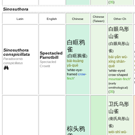
(
35
)
Sinosuthora
Chinese
Latin
English
Chinese
Other Ch
(Taiwan)
白眼乌形
山雀
白眶鸦
白眼烏形山
(
雀
Sinosuthora
雀
)
Spectacled
conspicillata
白眶鴉雀
(
)
Parrotbill
bái-yǎn wū-
Paradoxornis
bái-kuàng
xíng shān-
Spectacled
conspicillatus
yā-què
què
Crowtit
'white-eye-
'white-eyed
framed
crow
-
crow-shaped
finch
'
mountain-finch
'
(early
ornithological)
(
35
)
卫氏乌形
山雀
衛氏烏形山
(
雀
)
棕头鸦
wèi-shì wū-