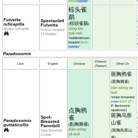
finch
-
babbler
'
棕头雀
鹛
Fulvetta
Spectacled
棕頭雀鶥
ruficapilla
(
)
Fulvetta
zōng-tóu
Alcippe ruficapilla
Rufous-Headed
què-méi
Tit Babbler
'reddishbrown-
headed
finch
-
babbler
'
Paradoxornis
Chinese
Latin
English
Chinese
Other Ch
(Taiwan)
斑胸鸦雀
斑胸鴉雀
(
)
bān-xiōng yā-
què
'stripe-breasted
crow
-
finch
'
(
7
-
P. flavirostris
点胸鸦
nipalensis
)
斑胸乌形
雀
Spot-
Paradoxornis
Breasted
山雀
點胸鴉雀
guttaticollis
(
)
Parrotbill
diǎn-xiōng
斑胸烏形山
Spot-Breasted
(
yā-què
Crowtit
雀
)