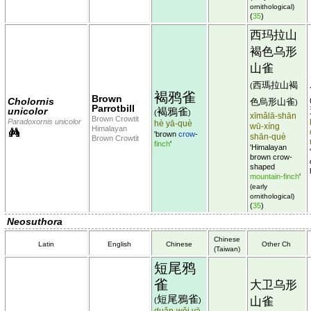
ornithological)
(
35
)
西玛拉山
褐色乌形
山雀
西瑪拉山褐
(
褐鸦雀
Brown
Cholornis
色烏形山雀
)
Parrotbill
unicolor
褐鴉雀
(
)
xīmǎlā-shān
Brown Crowtit
Paradoxornis unicolor
hè yā-què
wū-xíng
Himalayan
'brown
crow
-
shān-què
Brown Crowtit
finch
'
'Himalayan
brown crow-
shaped
mountain-finch
'
(early
ornithological)
(
35
)
Neosuthora
Chinese
Latin
English
Chinese
Other Ch
(Taiwan)
短尾鸦
雀
大卫乌形
短尾鴉雀
山雀
(
)
duǎn-wěi yā-