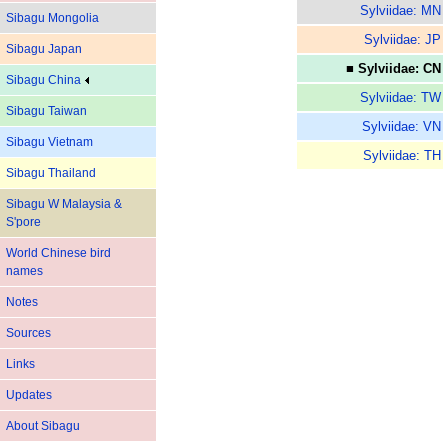
Sylviidae: MN
Sibagu Mongolia
Sylviidae: JP
Sibagu Japan
■ Sylviidae: CN
Sibagu China
Sylviidae: TW
Sibagu Taiwan
Sylviidae: VN
Sibagu Vietnam
Sylviidae: TH
Sibagu Thailand
Sibagu W Malaysia &
S'pore
World Chinese bird
names
Notes
Sources
Links
Updates
About Sibagu