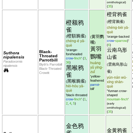
ornithological)
(
35
)
橙背鸦雀
橙额鸦
橙背鴉雀
(
)
chéng-bèi yā-
雀
què
橙額鴉雀
黄羽鹦
(
)
'orange-backed
(
chéng-é yā-
crow
-
sparrow
)'
嘴
)
(
6
)
què
黃羽
云南乌形
'orange-
Black-
Suthora
foreheaded
Throated
鸚嘴
山雀
nipalensis
crow
-
finch
'
(
3
,
Parrotbill
Paradoxornis
36
)
huáng
雲南烏形山
Blyth's Parrotbill
(
nipalensis
黑喉鸦
yǔ yīng-
Black-Throated
雀
zuǐ
)
Crowtit
雀
'yellow-
yún-nán wū-
黑喉鴉雀
feathered
(
)
xíng shān-
parrot
-
hēi-hóu yā-
què
bill'
què
'Yunnan crow-
'black-throated
shaped
crow
-
finch
'
(
1
,
mountain-finch
'
2
,
4
,
5
)
(early
ornithological)
(
35
)
金色鸦
金黄鸦雀
雀