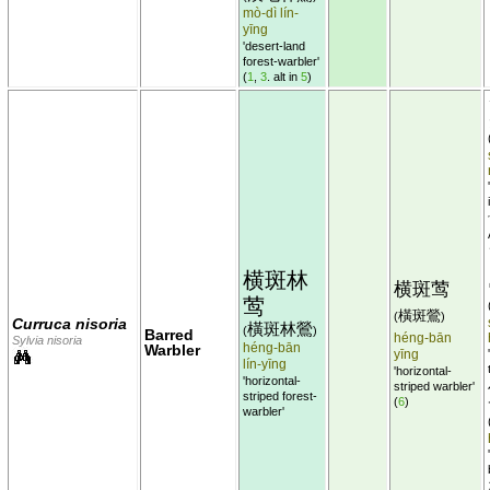
mò-dì lín-
yīng
'desert-land
forest-warbler'
(
1
,
3
. alt in
5
)
横斑林
横斑莺
莺
橫斑鶯
(
)
Curruca nisoria
橫斑林鶯
(
)
Barred
héng-bān
Sylvia nisoria
héng-bān
Warbler
yīng
lín-yīng
'horizontal-
'horizontal-
striped warbler'
striped forest-
(
6
)
warbler'