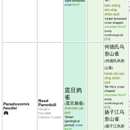
'spot-breasted
crow
-
finch
'
bān-xiōng
wū-xíng
shān-què
'stripe-breasted
crow-shaped
mountain-finch
'
(early
ornithological)
(
35
)
何德氏乌
形山雀
何德氏烏形
(
山雀
)
hédé-shì wū-
xíng shān-
què
'Mr He's crow-
震旦鸦
shaped
mountain-finch
'
雀
(early
Reed
震旦鴉雀
Paradoxornis
ornithological)
(
)
Parrotbill
(
35
)
heudei
zhèndàn yā-
Heude's
扬子江乌
què
Parrotbill
'Sinian
Chinese Crowtit
形山雀
(geological
period)
crow
-
揚子江烏形
(
finch
'