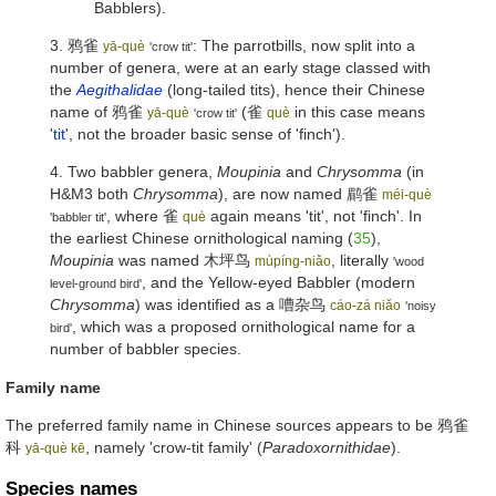
Babblers).
3.
鸦雀
: The parrotbills, now split into a
yā-què
'crow tit'
number of genera, were at an early stage classed with
the
Aegithalidae
(long-tailed tits), hence their Chinese
name of
鸦雀
(
雀
in this case means
yā-què
què
'crow tit'
'
tit
', not the broader basic sense of 'finch').
4. Two babbler genera,
Moupinia
and
Chrysomma
(in
H&M3 both
Chrysomma
), are now named
鹛雀
méi-què
, where
雀
again means 'tit', not 'finch'. In
què
'babbler tit'
the earliest Chinese ornithological naming (
35
),
Moupinia
was named
木坪鸟
, literally
mùpíng-niǎo
'wood
, and the Yellow-eyed Babbler (modern
level-ground bird'
Chrysomma
) was identified as a
嘈杂鸟
cáo-zá niǎo
'noisy
, which was a proposed ornithological name for a
bird'
number of babbler species.
Family name
The preferred family name in Chinese sources appears to be
鸦雀
科
, namely 'crow-tit family' (
Paradoxornithidae
).
yā-què kē
Species names