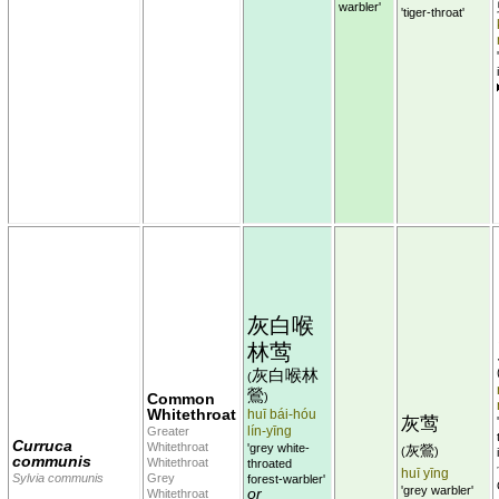
warbler'
'tiger-throat'
灰白喉
林莺
灰白喉林
(
鶯
Common
)
Whitethroat
huī bái-hóu
灰莺
lín-yīng
Greater
Curruca
Whitethroat
'grey white-
灰鶯
(
)
communis
Whitethroat
throated
huī yīng
Sylvia communis
Grey
forest-warbler'
'grey warbler'
or
Whitethroat