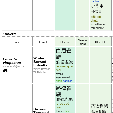
babbler
'
小背串
小背串
(
)
xiǎo bèi-
chuàn
'small back-
threaded?'
Fulvetta
Chinese
Latin
English
Chinese
Other Ch
(Taiwan)
白眉雀
鹛
White-
Fulvetta
Browed
白眉雀鶥
vinipectus
(
)
Fulvetta
bái-méi què-
Alcippe vinipectus
White-Browed
méi
Tit Babbler
'white-
eyebrowed
finch
-
babbler
'
路德雀
鹛
路德雀鶥
(
)
lù-dé què-
路德雀鹛
méi
Brown-
'Lude's
finch
-
路德雀鶥
(
)
Throated