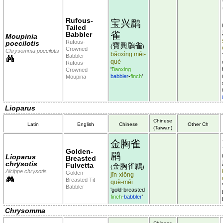
Rufous-
宝兴鹛
Tailed
雀
Babbler
Moupinia
Rufous-
poecilotis
寶興鶥雀
(
)
Crowned
Chrysomma poecilotis
bǎoxìng méi-
Babbler
què
Rufous-
'
Baoxing
Crowned
babbler
-
finch
'
Moupina
Lioparus
Chinese
Latin
English
Chinese
Other Ch
(Taiwan)
金胸雀
Golden-
鹛
Lioparus
Breasted
chrysotis
Fulvetta
金胸雀鶥
(
)
Alcippe chrysotis
Golden-
jīn-xiōng
Breasted Tit
què-méi
Babbler
'gold-breasted
finch
-
babbler
'
Chrysomma