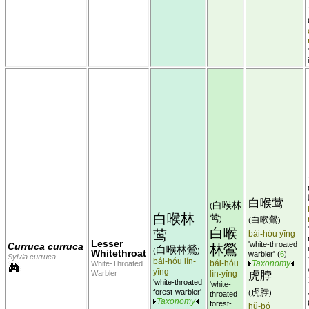
白喉莺
白喉林
(
白喉林
莺
)
白喉鶯
(
)
白喉
莺
bái-hóu yīng
Lesser
'white-throated
Curruca curruca
林鶯
白喉林鶯
(
)
Whitethroat
warbler'
(
6
)
Sylvia curruca
bái-hóu lín-
bái-hóu
White-Throated
Taxonomy
yīng
Warbler
lín-yīng
虎脖
'white-throated
'white-
虎脖
forest-warbler'
(
)
throated
Taxonomy
forest-
hǔ-bó