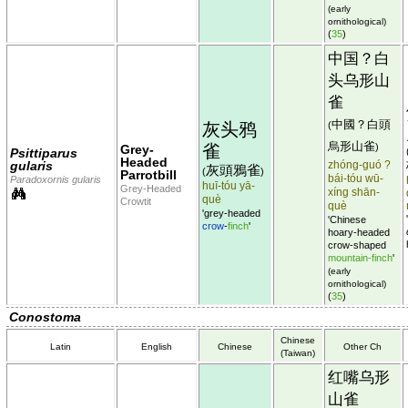
(early
ornithological)
(
35
)
中国？白
头乌形山
雀
中國？白頭
灰头鸦
(
烏形山雀
雀
)
Grey-
Psittiparus
Headed
gularis
zhóng-guó ?
灰頭鴉雀
(
)
Parrotbill
bái-tóu wū-
Paradoxornis gularis
huī-tóu yā-
Grey-Headed
xíng shān-
què
Crowtit
què
'grey-headed
'Chinese
crow
-
finch
'
hoary-headed
crow-shaped
mountain-finch
'
(early
ornithological)
(
35
)
Conostoma
Chinese
Latin
English
Chinese
Other Ch
(Taiwan)
红嘴乌形
山雀