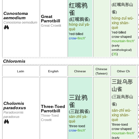
红嘴鸦
紅嘴烏形山
(
雀
雀
)
Conostoma
Great
aemodium
hóng-zuǐ wū-
紅嘴鴉雀
(
)
Parrotbill
Conostoma oemodium
xíng shān-
hóng-zuǐ yā-
Great Crowtit
què
què
'red-billed
'red-billed
crow-shaped
crow
-
finch
'
mountain-finch
'
(early
ornithological)
(
35
)
Chlorornis
Chinese
Latin
English
Chinese
Other Ch
(Taiwan)
三趾乌形
山雀
三趾鸦
三趾烏形山
(
Cholornis
雀
雀
)
Three-Toed
paradoxus
Parrotbill
sān-zhǐ wū-
三趾鴉雀
(
)
Paradoxornis
xíng shān-
Three-Toed
sān-zhǐ yā-
paradoxus
què
Crowtit
què
'three-toed
'three-toed
crow-shaped
crow
-
finch
'
mountain-finch
'
(early