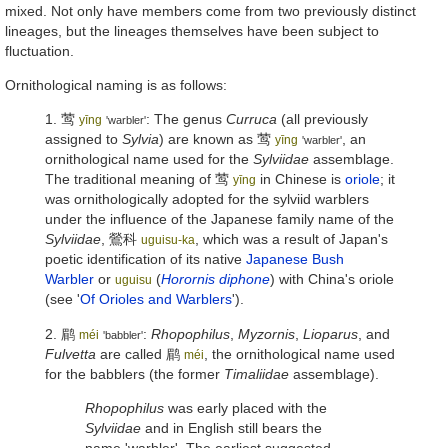
mixed. Not only have members come from two previously distinct
lineages, but the lineages themselves have been subject to
fluctuation.
Ornithological naming is as follows:
1.
莺
: The genus
Curruca
(all previously
yīng
'warbler'
assigned to
Sylvia
) are known as
莺
, an
yīng
'warbler'
ornithological name used for the
Sylviidae
assemblage.
The traditional meaning of
莺
in Chinese is
oriole
; it
yīng
was ornithologically adopted for the sylviid warblers
under the influence of the Japanese family name of the
Sylviidae
,
鶯科
, which was a result of Japan's
uguisu-ka
poetic identification of its native
Japanese Bush
Warbler
or
(
Horornis diphone
) with China's oriole
uguisu
(see '
Of Orioles and Warblers
').
2.
鹛
:
Rhopophilus
,
Myzornis
,
Lioparus
, and
méi
'babbler'
Fulvetta
are called
鹛
, the ornithological name used
méi
for the babblers (the former
Timaliidae
assemblage).
Rhopophilus
was early placed with the
Sylviidae
and in English still bears the