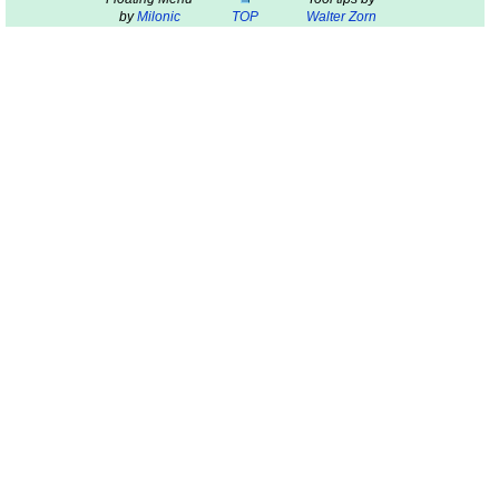
by
Milonic
TOP
Walter Zorn