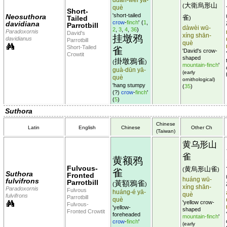
大衛烏形山
(
què
Short-
'short-tailed
Neosuthora
雀
Tailed
)
crow
-
finch
'
(
1
,
davidiana
Parrotbill
dàwèi wū-
2
,
3
,
4
,
36
)
Paradoxornis
David's
xíng shān-
挂墩鸦
davidianus
Parrotbill
què
Short-Tailed
雀
'David's crow-
Crowtit
shaped
掛墩鴉雀
(
)
mountain-finch
'
guà-dūn yā-
(early
què
ornithological)
'hang stumpy
(
35
)
(?)
crow
-
finch
'
(
5
)
Suthora
Chinese
Latin
English
Chinese
Other Ch
(Taiwan)
黄乌形山
雀
黄额鸦
Fulvous-
黄烏形山雀
(
)
雀
Suthora
Fronted
huáng wū-
fulvifrons
Parrotbill
黃額鴉雀
(
)
xíng shān-
Paradoxornis
Fulvous
huáng-é yā-
què
fulvifrons
Parrotbill
què
'yellow crow-
Fulvous-
'yellow-
shaped
Fronted Crowtit
foreheaded
mountain-finch
'
crow
-
finch
'
(early