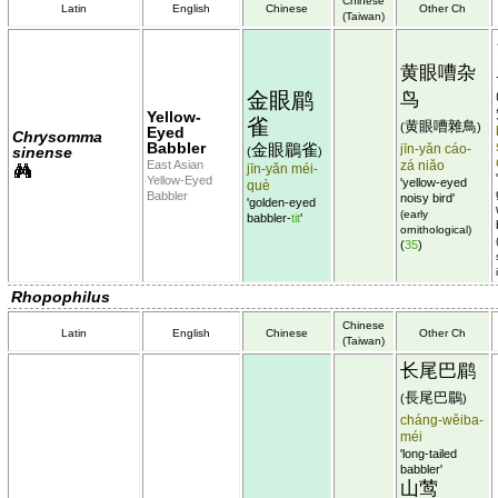
Chinese
Latin
English
Chinese
Other Ch
(Taiwan)
黄眼嘈杂
金眼鹛
鸟
Yellow-
雀
黄眼嘈雜鳥
(
)
Eyed
Chrysomma
Babbler
金眼鶥雀
jīn-yǎn cáo-
sinense
(
)
East Asian
zá niǎo
jīn-yǎn méi-
Yellow-Eyed
'yellow-eyed
què
Babbler
noisy bird'
'golden-eyed
(early
babbler-
tit
'
ornithological)
(
35
)
Rhopophilus
Chinese
Latin
English
Chinese
Other Ch
(Taiwan)
长尾巴鹛
長尾巴鶥
(
)
cháng-wěiba-
méi
'long-tailed
babbler'
山莺