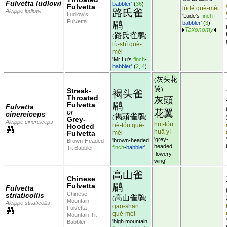
Fulvetta ludlowi
babbler
'
(
36
)
Fulvetta
lùdé què-méi
路氏雀
Alcippe ludlowi
Ludlow's
'Lude's
finch
-
Fulvetta
鹛
babbler
'
(
3
)
Taxonomy
路氏雀鶥
(
)
lù-shì què-
méi
'Mr Lu's
finch
-
babbler
'
(
2
,
4
)
灰头花
(
翼
)
Streak-
褐头雀
Throated
灰頭
鹛
Fulvetta
Fulvetta
or
花翼
cinereiceps
褐頭雀鶥
(
)
Grey-
Alcippe cinereiceps
huī-tóu
hè-tóu què-
Hooded
huā yì
Fulvetta
méi
'grey-
'brown-headed
Brown-Headed
headed
finch
-
babbler
'
Tit Babbler
flowery
wing'
高山雀
Chinese
鹛
Fulvetta
Fulvetta
Chinese
striaticollis
高山雀鶥
(
)
Mountain
Alcippe striaticollis
gāo-shān
Fulvetta
què-méi
Mountain Tit
'high mountain
Babbler