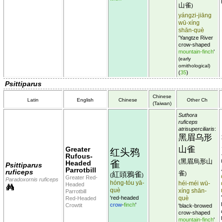
山雀
)
yángzi-jiāng
wū-xíng
shān-què
'Yangtze River
crow-shaped
mountain-finch
'
(early
ornithological)
(
35
)
Psittiparus
Chinese
Latin
English
Chinese
Other Ch
(Taiwan)
Suthora
ruficeps
atrisuperciliaris
:
黑眉乌形
山雀
Greater
红头鸦
Rufous-
黑眉烏形山
雀
(
Headed
Psittiparus
Parrotbill
ruficeps
雀
紅頭鴉雀
)
(
)
Greater Red-
Paradoxornis ruficeps
hóng-tóu yā-
héi-méi wū-
Headed
què
xíng shān-
Parrotbill
'red-headed
què
Red-Headed
crow
-
finch
'
Crowtit
'black-browed
crow-shaped
mountain-finch
'