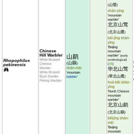
山鶯
(
)
shān-yīng
'mountain
warbler'
北京山莺
北京山鷹
(
)
béi-jǐng shān-
yīng
'Beijing
Chinese
mountain
Hill Warbler
山鹛
warbler'
(early
White-Browed
Rhopophilus
ornithological)
山鶥
(
)
Chinese
(
35
)
pekinensis
shān-méi
Warbler
华北山莺
White-Browed
'mountain
華北山鷹
Bush Dweller
(
)
babbler
'
Peking Warbler
huá-běi shān-
yīng
'North Chinese
mountain
warbler'
北京山鹛
北京山鶥
(
)
běijīng shān-
méi
'Beijing
mountain