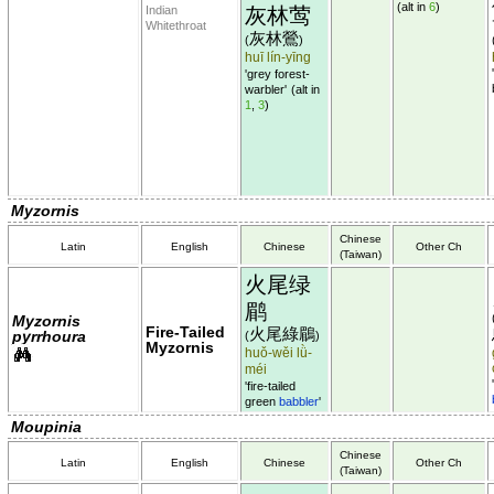
(alt in
6
)
Indian
灰林莺
Whitethroat
灰林鶯
(
)
huī lín-yīng
'grey forest-
warbler'
(alt in
1
,
3
)
Myzornis
Chinese
Latin
English
Chinese
Other Ch
(Taiwan)
火尾绿
鹛
Myzornis
Fire-Tailed
火尾綠鶥
pyrrhoura
(
)
Myzornis
huǒ-wěi lǜ-
méi
'fire-tailed
green
babbler
'
Moupinia
Chinese
Latin
English
Chinese
Other Ch
(Taiwan)