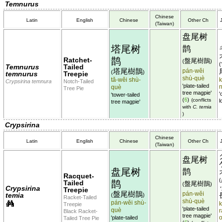
Temnurus
Chinese
Latin
English
Chinese
Other Ch
(Taiwan)
盘尾树
塔尾树
鹊
鹊
Ratchet-
盤尾樹鵲
(
)
(
Temnurus
Tailed
塔尾樹鵲
pán-wěi
(
)
temnurus
Treepie
shù-què
tǎ-wěi shù-
k
Crypsirina temnura
Notch-Tailed
'plate-tailed
què
Tree Pie
tree magpie'
'
'tower-tailed
(
6
)
(conflicts
l
tree magpie'
with
C. temia
)
Crypsirina
Chinese
Latin
English
Chinese
Other Ch
(Taiwan)
盘尾树
盘尾树
鹊
Racquet-
(
鹊
Tailed
盤尾樹鵲
(
)
Crypsirina
Treepie
盤尾樹鵲
pán-wěi
temia
(
)
Racket-Tailed
shù-què
pán-wěi shù-
k
Treepie
'plate-tailed
què
r
Black Racket-
tree magpie'
'plate-tailed
Tailed Tree Pie