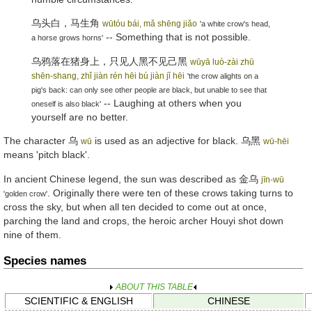
乌头白，马生角
wūtóu bái, mǎ shēng jiǎo
'a white crow's head,
-- Something that is not possible.
a horse grows horns'
乌鸦落在猪身上，只见人黑不见己黑
wūyā luò-zài zhū
shēn-shang, zhǐ jiàn rén hēi bú jiàn jǐ hēi
'the crow alights on a
pig's back: can only see other people are black, but unable to see that
-- Laughing at others when you
oneself is also black'
yourself are no better.
The character
乌
is used as an adjective for black.
乌黑
wū
wū-hēi
means 'pitch black'.
In ancient Chinese legend, the sun was described as
金乌
jīn-wū
. Originally there were ten of these crows taking turns to
'golden crow'
cross the sky, but when all ten decided to come out at once,
parching the land and crops, the heroic archer Houyi shot down
nine of them.
Species names
ABOUT THIS TABLE
SCIENTIFIC & ENGLISH
CHINESE