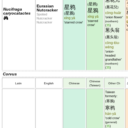
葱花儿
星鸦
(
)
Eurasian
星鸦
蔥花兒
(
)
(
Nucifraga
星鴉
Nutcracker
星鴉
caryocatactes
cōng-huār
(
)
Spotted
xīng yā
'onion flower'
h
xīng yā
Nutcracker
'starred
(northern)
Nutcracker
'starred crow'
crow'
(
35
)
'
葱头翁
c
蔥头翁
(
)
cōng-tóu-
wēng
'onion-
headed
grandfather'
(northern)
(
35
)
Corvus
Chinese
Latin
English
Chinese
Other Ch
(Taiwan)
Taiwan
formerly:
寒鴉
(
)
寒鸦
hán-yā
'cold crow'
(general)
(
35
)