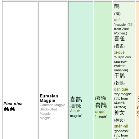
鹊
鵲
(
)
què
'magpie'
(
35
,
from
Zool.
Nomen.
)
喜雀
喜雀
(
)
xǐ-què
'auspicious
sparrow'
(written
variation)
干鹊
乾鵲
(
)
gān què
'dry magpie'
Eurasian
喜鹊
喜鹊
(
)
(
35
, from
Magpie
Materia
Pica pica
喜鵲
Common Magpie
喜鵲
(
)
Medica
)
(
Black-Billed
xǐ-què
xǐ-què
神女
Magpie
'magpie'
'magpie'
'
Magpie
神女
(
)
shén-nǚ
'goddess'
(
35
, from