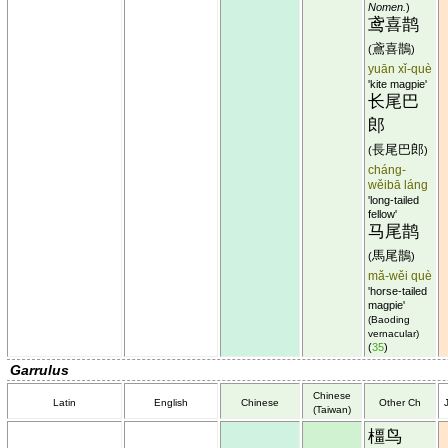
Nomen.
)
鸢喜鹊
鳶喜鵲
(
)
yuān xǐ-què
'kite magpie'
长尾巴
郎
長尾巴郎
(
)
cháng-
wěibā láng
'long-tailed
fellow'
马尾鹊
馬尾鵲
(
)
mǎ-wěi què
'horse-tailed
magpie'
(Baoding
vernacular)
(
35
)
Garrulus
Chinese
Latin
English
Chinese
Other Ch
(Taiwan)
橿鸟