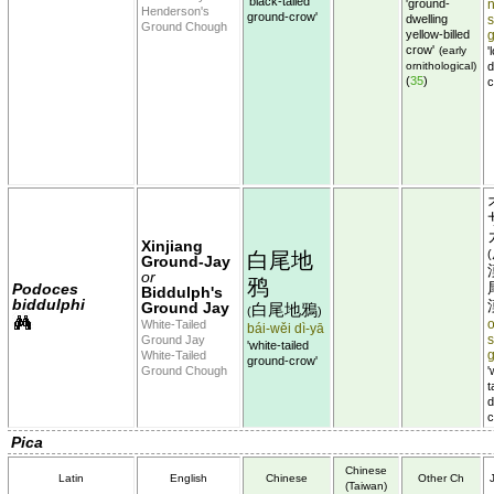
'black-tailed
'ground-
Henderson's
ground-crow'
dwelling
Ground Chough
yellow-billed
crow'
(early
'
ornithological)
d
(
35
)
c
Xinjiang
(
白尾地
Ground-Jay
or
鸦
Podoces
Biddulph's
biddulphi
Ground Jay
白尾地鴉
(
)
White-Tailed
o
bái-wěi dì-yā
Ground Jay
'white-tailed
White-Tailed
ground-crow'
Ground Chough
'
t
d
c
Pica
Chinese
Latin
English
Chinese
Other Ch
(Taiwan)