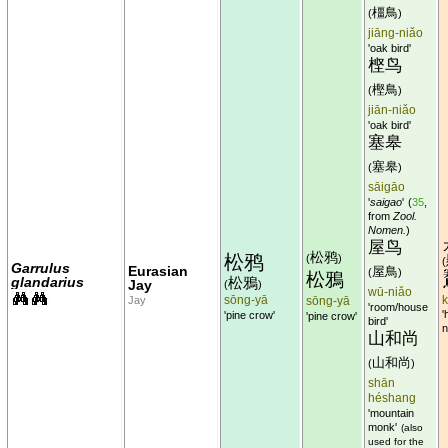
橿鳥
(
)
jiāng-niǎo
'oak bird'
㭴鸟
樫鳥
(
)
jiān-niǎo
'oak bird'
塞皋
塞皋
(
)
sāigāo
'
saigao
'
(
35
,
from
Zool.
Nomen.
)
屋鸟
松鸦
松鸦
(
)
(
Garrulus
Eurasian
屋鳥
(
)
松鴉
glandarius
松鴉
Jay
(
)
wū-niǎo
sōng-yā
Jay
sōng-yā
'room/house
'
'pine crow'
'pine crow'
bird'
n
山和尚
山和尚
(
)
shān
héshang
'mountain
monk'
(also
used for the