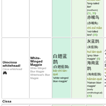
'long-tailed
lian
'
(northern)
(
31
,
35
)
赤嘴鸟
赤嘴鳥
(
)
chì-zuǐ niǎo
'red-billed
bird'
(
35
)
灰蓝鹊
灰藍鵲
(
)
huī lán-què
白翅蓝
'grey blue-
White-
magpie'
(
6
)
鹊
Winged
Urocissa
(
海南蓝
Magpie
whiteheadi
白翅藍鵲
(
)
鹊
White-Winged
Cissa whiteheadi
h
bái-chì lán-
Blue Magpie
海南藍鵲
què
(
)
Whitehead's Blue
'
'white-winged
Magpie
hǎinán-què
w
blue-magpie'
'Hainan blue-
m
magpie'
m
(early
ornithological)
(
35
)
Cissa