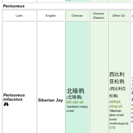
Perisoreus
Chinese
Latin
English
Chinese
Other Ch
(Taiwan)
西比利
亚松鸦
西比利亞
(
(
北噪鸦
Perisoreus
松鴉
)
北噪鴉
(
)
infaustus
Siberian Jay
xībǐlìyà
běi zào-yā
sōng-yā
'northern noisy
crow'
'Siberian
'
pine-crow'
h
(early
n
ornithological)
(
35
)