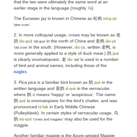
that the two were ultimately the same word at an
earlier stage in the language (roughly
).
ʔa
The Eurasian jay is known in Chinese as
松鸦
sōng-yā
.
'pine crow'
2. In more colloquial usage, crows may be known as
老
鸹
in the north of China and
老鸦
lǎo-guā
lǎo-yā
'old
gua
'
in the south. (However,
, written 老鸭, is
lǎo-yā
'old crow'
more generally applied to a style of duck meat.)
鸹
guā
is clearly onomatopoeic.
老
is used in a number
lǎo
'old'
of bird and animal names, including those of the
eagles
.
3.
Pica pica
is a familiar bird known as
鹊
in the
què
written language and
喜鹊
in the vernacular,
xǐ-què
where
鹊
means 'happy' or 'auspicious'. The name
xǐ
鹊
is onomatopoeic for the bird's chatter, and was
què
pronounced
in Early Middle Chinese
tsʰɨak
(Pulleyblank). In certain styles of vernacular usage,
乌
鹊
may also be used for the
wū-què
'crows and magpies'
magpie.
Another familiar magpie is the Azure-winged Magpie