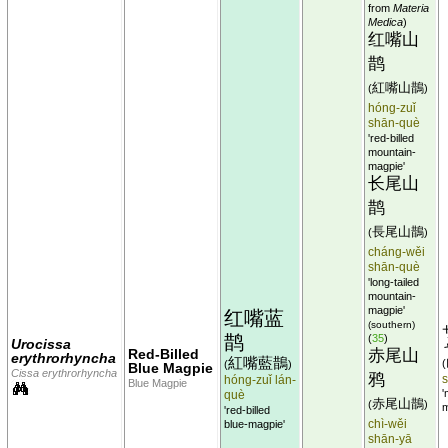
from
Materia
Medica
)
红嘴山
鹊
紅嘴山鵲
(
)
hóng-zuǐ
shān-què
'red-billed
mountain-
magpie'
长尾山
鹊
長尾山鵲
(
)
cháng-wěi
shān-què
'long-tailed
mountain-
magpie'
红嘴蓝
(southern)
鹊
(
35
)
Urocissa
Red-Billed
赤尾山
erythrorhyncha
紅嘴藍鵲
(
(
)
Blue Magpie
Cissa erythrorhyncha
鸦
hóng-zuǐ lán-
Blue Magpie
'
què
赤尾山鵲
(
)
m
'red-billed
chì-wěi
blue-magpie'
shān-yā