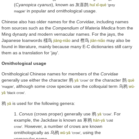
(
Cyanopica cyanus
), known as
灰喜鹊
huī xǐ-què
'grey
in popular and ornithological usage.
magpie'
Chinese also has older names for the
Corvidae
, including names
from sources such as the
Compendium of Materia Medica
from the
Ming dynasty and modern vernacular names. For the jays, the
Japanese loanwords
橿鸟
and
㭴鸟
may also be
jiāng-niǎo
jiān-niǎo
found in literature, mainly because many E-C dictionaries still carry
them as a translation for 'jay'.
Ornithological usage
Ornithological Chinese names for members of the
Corvidae
generally use either the character
鸦
or the character
鹊
yā
què
'crow'
, although some crow species use the colloquial term
乌鸦
wū-
'magpie'
.
yā
'black crow'
鸦
is used for the following genera:
yā
1.
Corvus
(crows proper) generally use
鸦
. For
yā
'crow'
example, the Jackdaw is known as
寒鸦
hán-yā
'cold
. However, a number of crows are known
crow'
ornithologically as
乌鸦
, using the
wū-yā
'crow'
vernacular name.