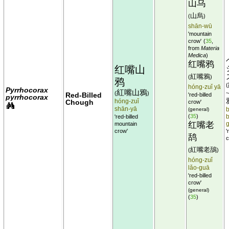
山乌
山烏
(
)
shān-wū
'mountain
crow'
(
35
,
from
Materia
Medica
)
红嘴鸦
红嘴山
紅嘴鴉
(
)
鸦
(
hóng-zuǐ yā
Pyrrhocorax
紅嘴山鴉
(
)
Red-Billed
'red-billed
pyrrhocorax
hóng-zuǐ
Chough
crow'
shān-yā
(general)
b
(
35
)
'red-billed
b
红嘴老
mountain
crow'
'
鸹
c
紅嘴老鴰
(
)
hóng-zuǐ
lǎo-guā
'red-billed
crow'
(general)
(
35
)