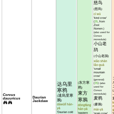
慈鸟
慈烏
(
)
cí wū
'kind crow'
(
35
, from
Zool.
Nomen.
)
(also used for
Corvus
monedula
)
小山老
鸹
小山老鴰
(
)
xiǎo shān
lǎo-guā
'small
mountain
crow'
(general)
东方寒
达乌里
(
(
35
)
(also
鸦
used for
)
寒鸦
Corvus
(
東方
monedula
)
Corvus
達烏里寒
(
Daurian
麦鸦
dauuricus
寒鴉
鴉
Jackdaw
)
k
麥鴉
dáwūlǐ hán-
(
)
dōngfāng
yā
hán-yā
mài-yā
'Daurian cold
'eastern
'grain crow'
'