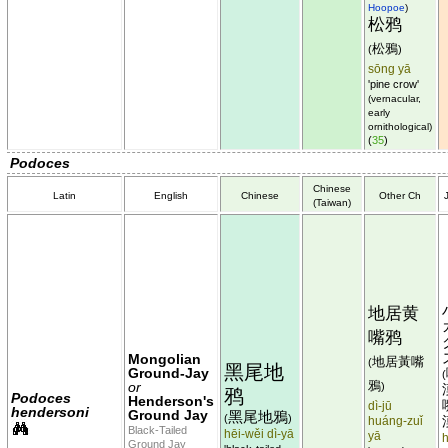
Hoopoe
)
松鸦
松鴉
(
)
sōng yā
'pine crow'
(vernacular,
early
ornithological)
(
35
)
Podoces
Chinese
Latin
English
Chinese
Other Ch
(Taiwan)
地居黄
嘴鸦
Mongolian
地居黃嘴
(
黑尾地
Ground-Jay
(
鴉
or
)
鸦
Podoces
Henderson's
dì-jū
hendersoni
Ground Jay
黑尾地鴉
(
)
huáng-zuǐ
Black-Tailed
hēi-wěi dì-yā
yā
h
Ground Jay