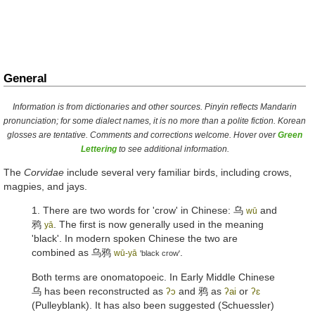
General
Information is from dictionaries and other sources. Pinyin reflects Mandarin
pronunciation; for some dialect names, it is no more than a polite fiction. Korean
glosses are tentative. Comments and corrections welcome. Hover over
Green
Lettering
to see additional information.
The
Corvidae
include several very familiar birds, including crows,
magpies, and jays.
1. There are two words for 'crow' in Chinese:
乌
and
wū
鸦
. The first is now generally used in the meaning
yā
'black'. In modern spoken Chinese the two are
combined as
乌鸦
.
wū-yā
'black crow'
Both terms are onomatopoeic. In Early Middle Chinese
乌
has been reconstructed as
and
鸦
as
or
ʔɔ
ʔai
ʔɛ
(Pulleyblank). It has also been suggested (Schuessler)