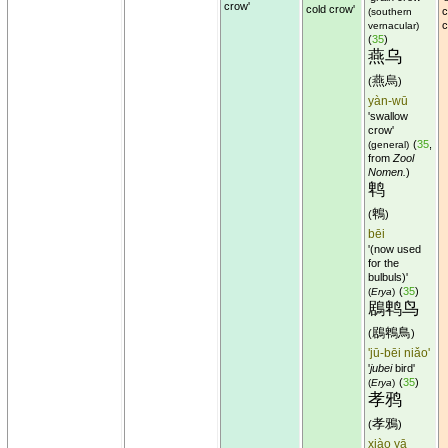
crow'
cold crow'
c
(southern
c
vernacular)
(
35
)
燕乌
燕烏
(
)
yàn-wū
'swallow
crow'
(
35
,
(general)
from
Zool
Nomen.
)
鹎
鵯
(
)
bēi
'(now used
for the
bulbuls)'
(
35
)
(
Erya
)
鶋鹎鸟
鶋鵯鳥
(
)
'jū-bēi niǎo'
'
jubei
bird'
(
35
)
(
Erya
)
孝鸦
孝鴉
(
)
xiào yā