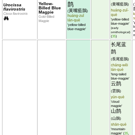
鹊
Yellow-
黄嘴藍鵲
Urocissa
(
)
(
Billed Blue
flavirostris
黃嘴藍鵲
huáng-zuǐ-
(
)
Magpie
Cissa flavirostris
k
què
huáng-zuǐ
Gold-Billed
'yellow-billed
lán-què
Magpie
'
blue-magpie'
'yellow-billed
b
(early
blue-magpie'
m
ornithological)
m
(
35
)
长尾蓝
鹊
長尾藍鵲
(
)
cháng-wěi
lán-què
'long-tailed
blue-magpie'
云鹊
雲鵲
(
)
yún-què
'cloud
magpie'
山鹊
山鵲
(
)
shān-què
'mountain-
magpie'
(
35
,