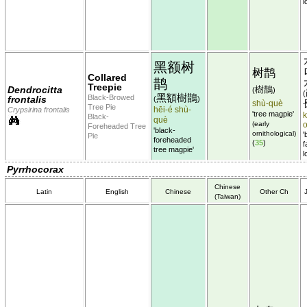
l
黑额树
树鹊
Collared
鹊
Treepie
Dendrocitta
樹鵲
(
)
(
黑額樹鵲
Black-Browed
frontalis
(
)
shù-què
Tree Pie
hēi-é shù-
Crypsirina frontalis
'tree magpie'
Black-
què
(early
Foreheaded Tree
'black-
ornithological)
'
Pie
foreheaded
(
35
)
f
tree magpie'
l
Pyrrhocorax
Chinese
Latin
English
Chinese
Other Ch
(Taiwan)