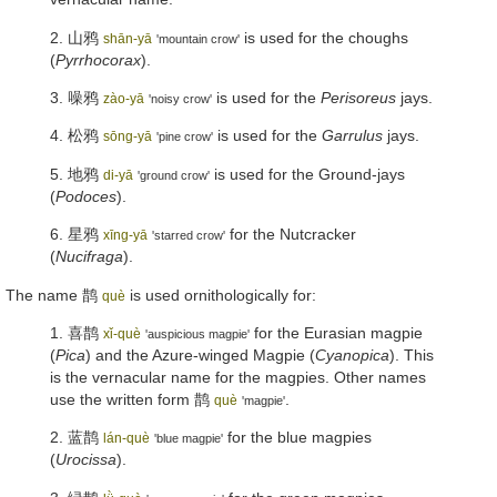
2.
山鸦
is used for the choughs
shān-yā
'mountain crow'
(
Pyrrhocorax
).
3.
噪鸦
is used for the
Perisoreus
jays.
zào-yā
'noisy crow'
4.
松鸦
is used for the
Garrulus
jays.
sōng-yā
'pine crow'
5.
地鸦
is used for the Ground-jays
di-yā
'ground crow'
(
Podoces
).
6.
星鸦
for the Nutcracker
xīng-yā
'starred crow'
(
Nucifraga
).
The name
鹊
is used ornithologically for:
què
1.
喜鹊
for the Eurasian magpie
xǐ-què
'auspicious magpie'
(
Pica
) and the Azure-winged Magpie (
Cyanopica
). This
is the vernacular name for the magpies. Other names
use the written form
鹊
.
què
'magpie'
2.
蓝鹊
for the blue magpies
lán-què
'blue magpie'
(
Urocissa
).