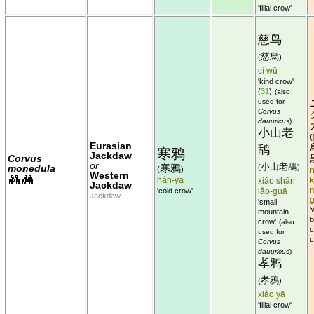
'filial crow'
慈鸟
慈烏
(
)
cí wū
'kind crow'
(
31
)
(also
used for
Corvus
dauuricus
)
小山老
(
Eurasian
鸹
寒鸦
Jackdaw
Corvus
or
小山老鴰
寒鴉
monedula
(
)
(
)
n
Western
hán-yā
xiǎo shān
k
Jackdaw
'cold crow'
lǎo-guā
Jackdaw
'small
'
mountain
b
crow'
(also
c
used for
c
Corvus
dauuricus
)
孝鸦
孝鴉
(
)
xiào yā
'filial crow'