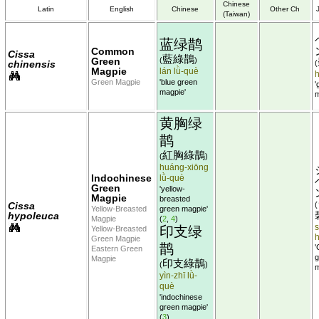
Chinese
Latin
English
Chinese
Other Ch
(Taiwan)
蓝绿鹊
Common
Cissa
藍綠鵲
Green
(
)
chinensis
(
Magpie
lán lǜ-què
Green Magpie
'blue green
'
magpie'
m
黄胸绿
鹊
紅胸綠鵲
(
)
huáng-xiōng
Indochinese
lǜ-què
Green
'yellow-
Magpie
breasted
Cissa
(
Yellow-Breasted
green magpie'
hypoleuca
Magpie
(
2
,
4
)
s
印支绿
Yellow-Breasted
Green Magpie
鹊
'
Eastern Green
g
Magpie
印支綠鵲
(
)
m
yìn-zhī lǜ-
què
'indochinese
green magpie'
(
3
)