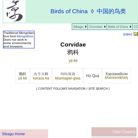
Birds of China
◊
中国的鸟类
Sibagu
Countries
Birds of China
CO
Traditional Mongolian
EMAIL
font from
Mongolfont
.
Does not work in
Corvidae
some environments
and browsers.
鸦科
yā kē
鴉科
カラス科
까마귀과
Хэрээнийхэн
Họ Quạ
khereenikheŋ
yā kē
karasu ka
kkamagwi-gwa
[ CONTENT FOLLOWS NAVIGATION / SITE SEARCH ]
Inter-Country
Sibagu Home