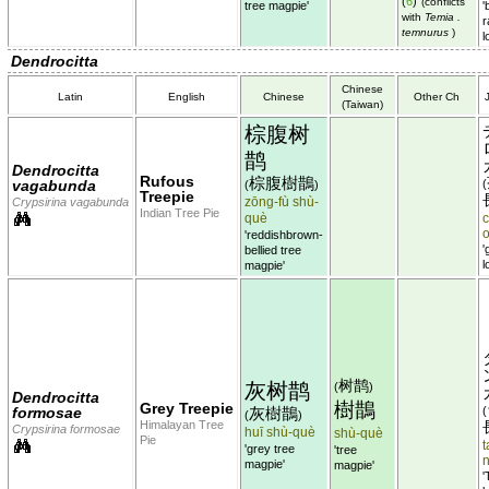
(
6
)
(conflicts
tree magpie'
'
with
Temia .
r
temnurus
)
l
Dendrocitta
Chinese
Latin
English
Chinese
Other Ch
(Taiwan)
棕腹树
鹊
Dendrocitta
Rufous
棕腹樹鵲
vagabunda
(
(
)
Treepie
zōng-fù shù-
Crypsirina vagabunda
Indian Tree Pie
què
c
'reddishbrown-
'
bellied tree
l
magpie'
树鹊
灰树鹊
(
)
Dendrocitta
樹鵲
Grey Treepie
formosae
灰樹鵲
(
(
)
Himalayan Tree
Crypsirina formosae
huī shù-què
shù-què
Pie
t
'grey tree
'tree
magpie'
magpie'
'