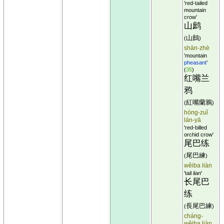
'red-tailed
mountain
crow'
山鹧
山鷓
(
)
shān-zhè
'mountain
pheasant
'
(
35
)
红嘴兰
鸦
紅嘴蘭鴉
(
)
hóng-zuǐ
lán-yā
'red-billed
orchid crow'
尾巴练
尾巴練
(
)
wěiba liàn
'tail
lian
'
长尾巴
练
長尾巴練
(
)
cháng-
wěiba liàn