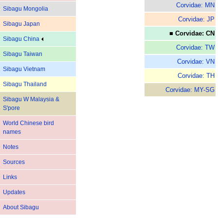
Corvidae: MN
Sibagu Mongolia
Corvidae: JP
Sibagu Japan
■ Corvidae: CN
Sibagu China
Corvidae: TW
Sibagu Taiwan
Corvidae: VN
Sibagu Vietnam
Corvidae: TH
Sibagu Thailand
Corvidae: MY-SG
Sibagu W Malaysia &
S'pore
World Chinese bird
names
Notes
Sources
Links
Updates
About Sibagu