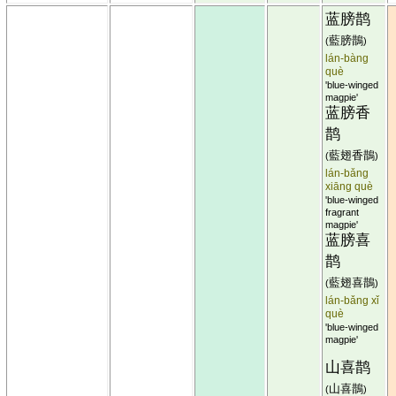
蓝膀鹊
藍膀鵲
(
)
lán-bàng
què
'blue-winged
magpie'
蓝膀香
鹊
藍翅香鵲
(
)
lán-bǎng
xiāng què
'blue-winged
fragrant
magpie'
蓝膀喜
鹊
藍翅喜鵲
(
)
lán-bǎng xǐ
què
'blue-winged
magpie'
山喜鹊
山喜鵲
(
)