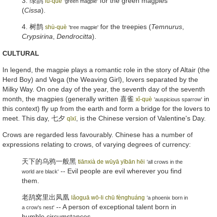
3. 绿鹊
for the green magpies
lǜ-què
'green magpie'
(
Cissa
).
4.
树鹊
for the treepies (
Temnurus
,
shù-què
'tree magpie'
Crypsirina
,
Dendrocitta
).
CULTURAL
In legend, the magpie plays a romantic role in the story of Altair (the
Herd Boy) and Vega (the Weaving Girl), lovers separated by the
Milky Way. On one day of the year, the seventh day of the seventh
month, the magpies (generally written
喜雀
in
xǐ-què
'auspicious sparrow'
this context) fly up from the earth and form a bridge for the lovers to
meet. This day,
七夕
, is the Chinese version of Valentine's Day.
qīxī
Crows are regarded less favourably. Chinese has a number of
expressions relating to crows, of varying degrees of currency:
天下的乌鸦一般黑
tiānxià de wūyā yībān hēi
'all crows in the
-- Evil people are evil wherever you find
world are black'
them.
老鸹窝里出凤凰
lǎoguā wō-li chū fènghuáng
'a phoenix born in
-- A person of exceptional talent born in
a crow's nest'
humble circumstances.