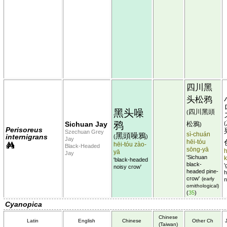
四川黑
头松鸦
黑头噪
四川黑頭
(
鸦
Sichuan Jay
松鴉
(
)
Perisoreus
Szechuan Grey
sì-chuán
黑頭噪鴉
internigrans
(
)
Jay
hēi-tóu
hēi-tóu zào-
Black-Headed
sōng-yā
h
yā
Jay
'Sichuan
'black-headed
black-
'
noisy crow'
headed pine-
h
crow'
(early
n
ornithological)
(
35
)
Cyanopica
Chinese
Latin
English
Chinese
Other Ch
(Taiwan)