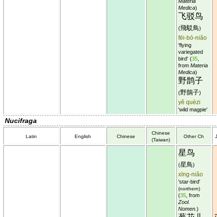
Materia
Medica
)
飞驳鸟
飛駁鳥
(
)
fēi-bó-niǎo
'flying
variegated
bird'
(
35
,
from
Materia
Medica
)
野鹊子
野鵲子
(
)
yě quèzi
'wild magpie'
Nucifraga
Chinese
Latin
English
Chinese
Other Ch
(Taiwan)
星鸟
星鳥
(
)
xīng-niǎo
'star-bird'
(northern)
(
35
, from
Zool.
Nomen.
)