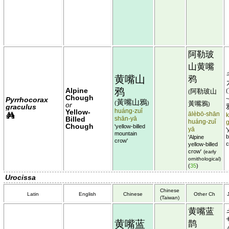
阿勒玻
山黄嘴
黄嘴山
鸦
鸦
Alpine
阿勒玻山
(
(
Chough
Pyrrhocorax
黃嘴山鴉
(
)
黃嘴鴉
or
)
graculus
huáng-zuǐ
Yellow-
ālèbō-shān
k
Billed
shān-yā
huáng-zuǐ
Chough
'yellow-billed
yā
'
mountain
b
'Alpine
crow'
c
yellow-billed
crow'
(early
ornithological)
(
35
)
Urocissa
Chinese
Latin
English
Chinese
Other Ch
(Taiwan)
黄嘴蓝
黄嘴蓝
鹊