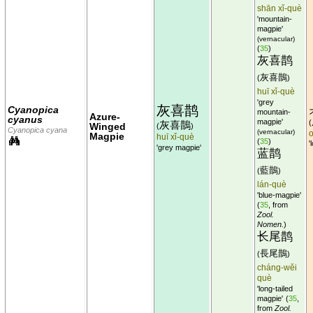
shān xǐ-què
'mountain-
magpie'
(vernacular)
(
35
)
灰喜鹊
灰喜鵲
(
)
huī xǐ-què
'grey
灰喜鹊
Cyanopica
mountain-
Azure-
cyanus
magpie'
(
灰喜鵲
Winged
(
)
Cyanopica cyana
(vernacular)
Magpie
huī xǐ-què
(
35
)
'
'grey magpie'
蓝鹊
藍鵲
(
)
lán-què
'blue-magpie'
(
35
, from
Zool.
Nomen.
)
长尾鹊
長尾鵲
(
)
cháng-wěi
què
'long-tailed
magpie'
(
35
,
from
Zool.