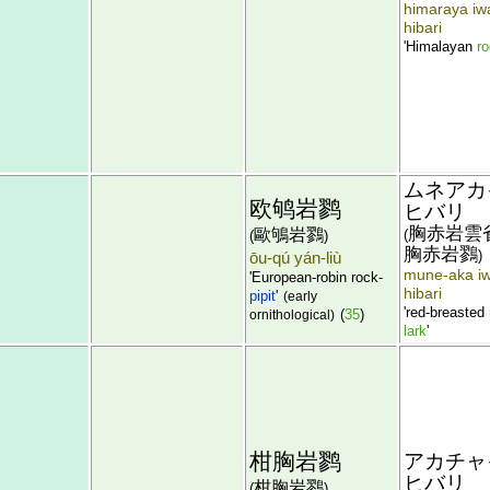
himaraya iw
hibari
'Himalayan
ro
ムネアカ
欧鸲岩鹨
ヒバリ
胸赤岩雲
歐鴝岩鷚
(
(
)
胸赤岩鷚
)
ōu-qú yán-liù
mune-aka i
'European-robin rock-
hibari
pipit
'
(early
'red-breasted
(
35
)
ornithological)
lark
'
柑胸岩鹨
アカチャ
ヒバリ
柑胸岩鷚
(
)