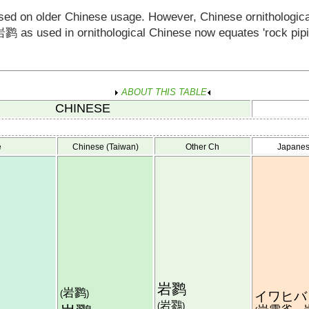
ased on older Chinese usage. However, Chinese ornithologic
岩鹨
as used in ornithological Chinese now equates 'rock pipit'
ABOUT THIS TABLE
CHINESE
e
Chinese (Taiwan)
Other Ch
Japane
岩鹨
岩鹨
(
)
イワヒバ
岩鷚
(
)