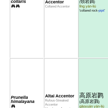
領岩鷚
collaris
Accentor
(
)
lǐng yán-liù
Collared Accentor
'collared rock-
pipit
'
高原岩鹨
Altai Accentor
Prunella
Rufous-Streaked
高原岩鷚
himalayana
(
)
Accentor
gāoyuán yán-liù