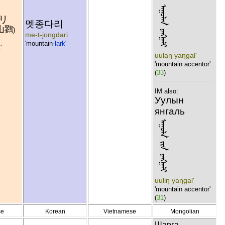
ᠠᠭᠣᠯᠠᠨ ᠶᠠᠩᠭᠠᠯᠢ
リ
멧종다리
山鷚
)
me-t-jongdari
'mountain-
lark
'
k
'
uulaŋ yaŋgal'
'mountain accentor'
(
33
)
IM also:
Уулын
янгаль
ᠠᠭᠣᠯᠠ ᠵᠢᠨ ᠶᠠᠩᠭᠠᠯᠢ
uuliŋ yaŋgal'
'mountain accentor'
(
31
)
se
Korean
Vietnamese
Mongolian
Шарга