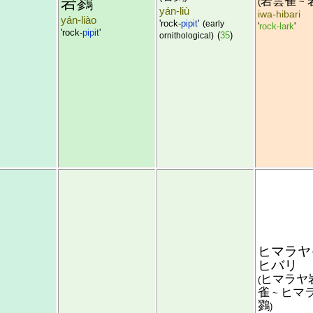
岩鷚
岩雲雀
(
~
yán-liù
iwa-hibari
yán-liào
'rock-
pipit
'
(early
'
rock-lark
'
'rock-
pipit
'
(
35
)
ornithological)
ヒマラヤ
ヒバリ
ヒマラヤ
(
雀
ヒマ
~
鷚
)