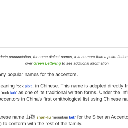
ndarin pronunciation; for some dialect names, it is no more than a polite fic
over
Green Lettering
to see additional information.
any popular names for the accentors.
meaning
, in Chinese. This name is adopted directly 
'rock
pipit
'
as one of its traditional written forms. Under the in
'rock
lark
'
ccentors in China's first ornithological list using Chinese 
panese name
山鷚
for the Siberian Accento
shān-liù
'mountain
lark
'
') to conform with the rest of the family.