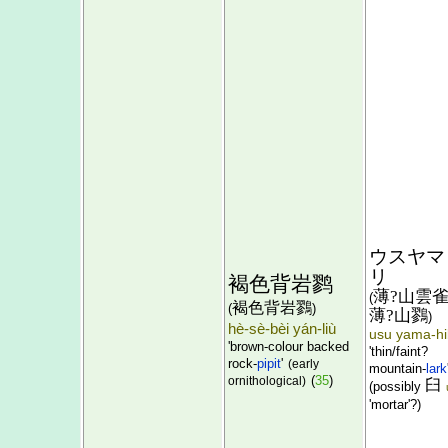
ウスヤマ
リ
褐色背岩鹨
薄?山雲
(
褐色背岩鷚
(
)
薄?山鷚
)
hè-sè-bèi yán-liù
usu yama-hi
'brown-colour backed
'thin/faint?
rock-
pipit
'
(early
mountain-
lark
(
35
)
ornithological)
臼
(possibly
'mortar'?)