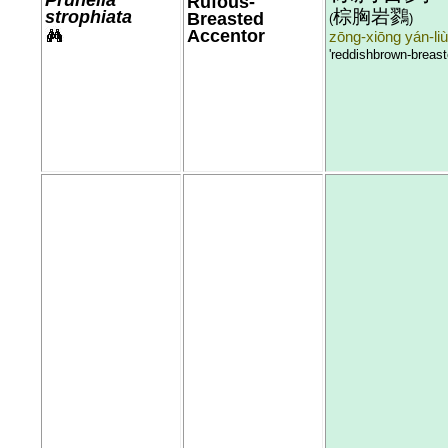
Rufous-
棕胸岩鷚
strophiata
Breasted
(
)
Accentor
zōng-xiōng yán-liù
'reddishbrown-breast