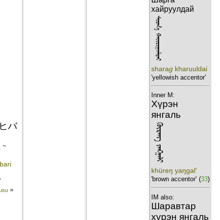
хайруулдай
ᠰᠢᠷᠭ᠎ᠠ ᠬᠠᠢᠷᠢᠭᠣᠯᠳᠠᠢ
shara
g
kharuuldai
'yellowish accentor'
Inner M:
Хүрэн
янгаль
ヒバ
ᠬᠦᠷᠡᠩ ᠶᠠᠩᠭᠠᠯᠢ
雀
~
bari
khüreŋ yaŋgal'
'brown accentor'
(
33
)
'
=
usu
IM also:
Шаравтар
хүрэн янгаль