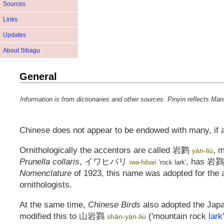
Sources
Links
Updates
About Sibagu
General
Information is from dictionaries and other sources. Pinyin reflects Ma
Chinese does not appear to be endowed with many, if 
Ornithologically the accentors are called
岩鹨
, 
yán-liù
Prunella collaris
,
イワヒバリ
, has
岩鷚
iwa-hibari
'rock lark'
Nomenclature
of 1923, this name was adopted for the a
ornithologists.
At the same time,
Chinese Birds
also adopted the Ja
modified this to
山岩鷚
('mountain rock
lark
shān-yán-liù