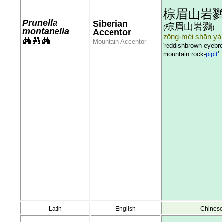
棕眉山岩
Prunella
Siberian
棕眉山岩鷚
(
)
montanella
Accentor
zōng-méi shān yán
Mountain Accentor
'reddishbrown-eyebr
mountain rock-
pipit
'
Latin
English
Chines