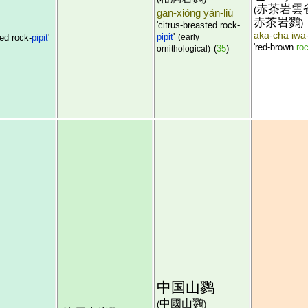
赤茶岩雲
(
gān-xióng yán-liù
赤茶岩鷚
)
'citrus-breasted rock-
aka-cha iwa-
pipit
'
ed rock-
pipit
'
(early
'red-brown
roc
(
35
)
ornithological)
中国山鹨
中國山鷚
(
)