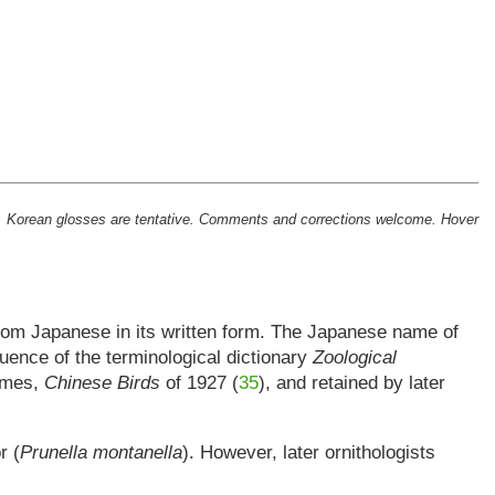
tion. Korean glosses are tentative. Comments and corrections welcome. Hover
from Japanese in its written form. The Japanese name of
fluence of the terminological dictionary
Zoological
names,
Chinese Birds
of 1927 (
35
), and retained by later
r (
Prunella montanella
). However, later ornithologists