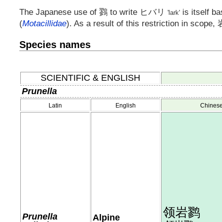
The Japanese use of
鷚
to write
ヒバリ
is itself b
'lark'
(
Motacillidae
). As a result of this restriction in scope,
Species names
SCIENTIFIC & ENGLISH
Prunella
Latin
English
Chines
领岩鹨
Prunella
Alpine