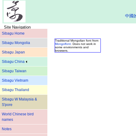
中國
Site Navigation
Sibagu Home
Traditional Mongolian font from
Sibagu Mongolia
Mongolfont
. Does not work in
some environments and
browsers.
Sibagu Japan
Sibagu China
Sibagu Taiwan
Sibagu Vietnam
Sibagu Thailand
Sibagu W Malaysia &
S'pore
World Chinese bird
names
Notes