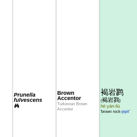
褐岩鹨
Brown
Prunella
Accentor
褐岩鷚
fulvescens
(
)
Turkestan Brown
hè yán-liù
Accentor
'brown rock-
pipit
'