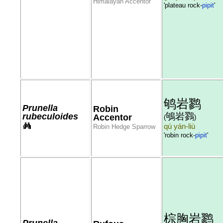
Himalayan Accentor
'plateau rock-
pipit
'
鸲岩鹨
Prunella
Robin
鴝岩鷚
rubeculoides
Accentor
(
)
qú yán-liù
Robin Hedge Sparrow
'robin rock-
pipit
'
棕胸岩鹨
Prunella