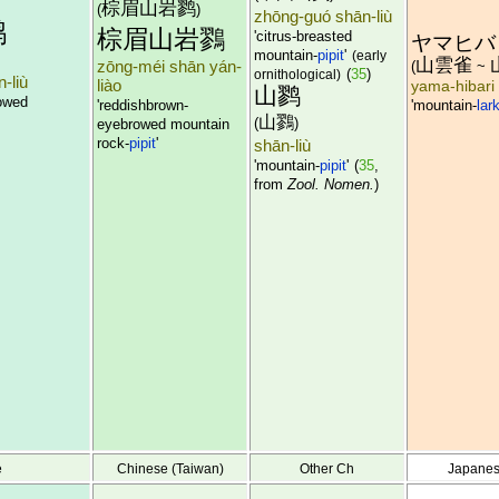
棕眉山岩鹨
(
)
zhōng-guó shān-liù
鹨
棕眉山岩鷚
'citrus-breasted
ヤマヒバ
mountain-
pipit
'
(early
山雲雀
zōng-méi shān yán-
(
~
(
35
)
ornithological)
-liù
liào
yama-hibari
山鹨
owed
'reddishbrown-
'mountain-
lar
山鷚
(
)
eyebrowed mountain
rock-
pipit
'
shān-liù
'mountain-
pipit
'
(
35
,
from
Zool. Nomen.
)
e
Chinese (Taiwan)
Other Ch
Japane