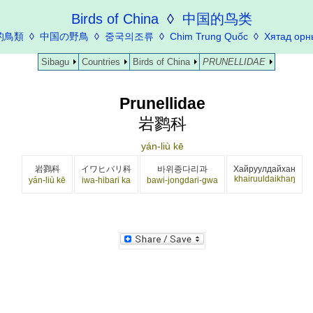
Birds of China
◊
中国的鸟类
的鳥類
◊
中国の野鳥
◊
중국의조류
◊
Chim Trung Quốc
◊
Хятад орн
Sibagu
Countries
Birds of China
PRUNELLIDAE
Prunellidae
岩鹨科
yán-liù kē
岩鷚科
イワヒバリ科
바위종다리과
Хайруулдайхан
khairuuldaikhaŋ
yán-liù kē
iwa-hibari ka
bawi-jongdari-gwa