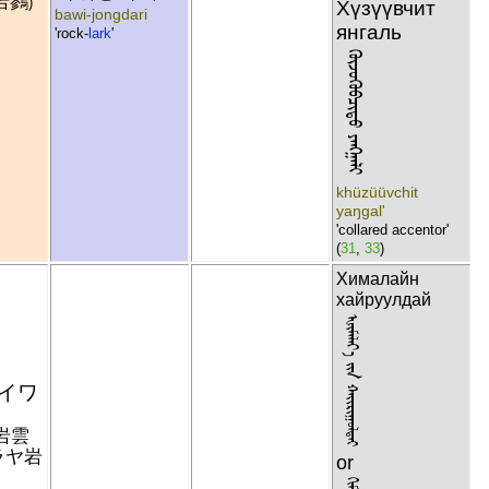
岩鷚
)
Хүзүүвчит
bawi-jongdari
янгаль
'rock-
lark
'
ᠬᠦᠵᠦᠭᠦᠪᠴᠢᠲᠦ ᠶᠠᠩᠭᠠᠯᠢ
khüzüüvchit
yaŋgal'
'collared accentor'
(
31
,
33
)
Хималайн
хайруулдай
ᠾᠢᠮᠠᠯᠠᠶ᠎ᠠ ᠶᠢᠨ ᠬᠠᠢᠷᠢᠭᠣᠯᠳᠠᠢ
イワ
岩雲
ラヤ岩
or