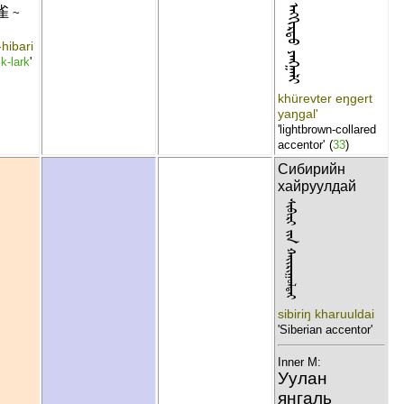
ᠬᠦᠷᠡᠪᠲᠦᠷ ᠡᠩᠭᠢᠷᠲᠦ ᠶᠠᠩᠭᠠᠯᠢ
雀
~
hibari
k-lark
'
khürevter eŋgert
yaŋgal'
'lightbrown-collared
accentor'
(
33
)
Сибирийн
хайруулдай
ᠰᠢᠪᠢᠷᠢ ᠶᠢᠨ ᠬᠠᠢᠷᠢᠭᠣᠯᠳᠠᠢ
sibiriŋ kharuuldai
'Siberian accentor'
Inner M:
Уулан
янгаль