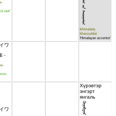
ᠬᠢᠮᠠᠯᠠᠢ ᠶᠢᠨ ᠬᠠᠢᠷᠢᠭᠣᠯᠳᠠᠢ
a-
ck-lark
'
khimalaiŋ
kharuuldai
'Himalayan accentor'
イワ
雀
~
wa-
rock-
Хүрэвтэр
энгэрт
янгаль
イワ