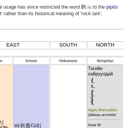
al usage has since restricted the word
鹨
to the
pipits
liù
 rather than its historical meaning of 'rock lark'.
EAST
SOUTH
NORTH
se
Korean
Vietnamese
Mongolian
Тагийн
хайруулдай
ᠲᠠᠭ ᠦᠨ ᠬᠠᠢᠭᠢᠷᠣᠯᠳᠠᠢ
tagiŋ kharuuldai
'plateau accentor'
リ
바위종다리
Inner M: