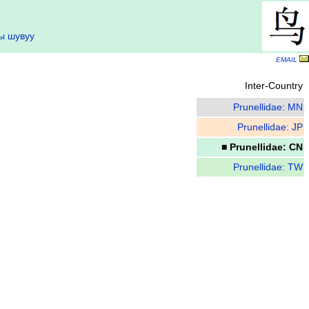
ы шувуу
EMAIL
Inter-Country
Prunellidae: MN
Prunellidae: JP
■ Prunellidae: CN
Prunellidae: TW