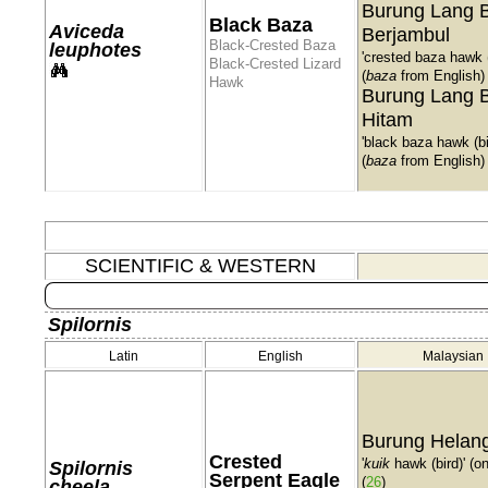
Burung Lang 
Black Baza
Aviceda
Berjambul
Black-Crested Baza
leuphotes
'crested baza hawk (
Black-Crested Lizard
(
baza
from English)
Hawk
Burung Lang 
Hitam
'black baza hawk (bi
(
baza
from English)
SCIENTIFIC & WESTERN
Spilornis
Latin
English
Malaysian
Burung Helang
Crested
'
kuik
hawk (bird)' (o
Spilornis
Serpent Eagle
(
26
)
cheela