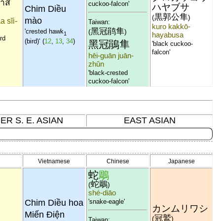
่าสี
cuckoo-falcon'
ハヤブサ
Chim Diều
黒郭公隼
(
)
mào
a sĭi-
Taiwan:
kuro kakkō-
黑冠鹃隼
(
)
'crested hawk
1
hayabusa
ard
(bird)'
(
12
,
13
,
34
)
黑冠鵑隼
'black cuckoo-
falcon'
hēi-guān juān-
zhǔn
'black-crested
cuckoo-falcon'
ER S. E. ASIAN
EAST ASIAN
Vietnamese
Chinese
Japanese
蛇
鵰
蛇鵰
(
)
shé-diāo
Chim Diều hoa
'snake-eagle'
カンムリワシ
Miến Điện
冠鷲
(
)
Taiwan: