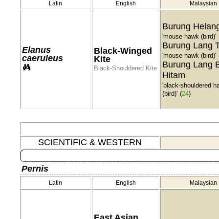
Latin
English
Malaysian
Burung Helang
'mouse hawk (bird)'
Burung Lang T
Elanus
Black-Winged
'mouse hawk (bird)'
caeruleus
Kite
Burung Lang 
Black-Shouldered Kite
Hitam
'black-shouldered h
(bird)'
(
24
)
SCIENTIFIC & WESTERN
Pernis
Latin
English
Malaysian
East Asian