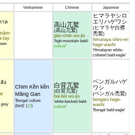
Vietnamese
Chinese
Japanese
ヒマラヤシロ
エリハゲワシ
ำตาล
高山兀鹫
ヒマラヤ白襟
(
高山兀鷲
(
)
i-nám-
禿鷲
)
gāo-shān wù-jiù
a-lay
himaraya shiro-eri
'high-mountain bald-
rown
hage-washi
vulture
'
'Himalayan white-
collared bald-eagle'
ベンガルハゲ
ลัง
白背兀鹫
Chim Kền kền
ワシ
白背兀鷲
(
)
ベンガル禿鷲
aw
Măng Gan
(
)
bái-bèi wù-jiù
bengaru hage-
'Bengal vulture
'white-backed bald-
 grey
washi
(bird)'
(
12
)
vulture
'
'Bengal bald-eagle'