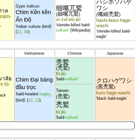
ハシボソハゲ
Gyps indicus
:
细嘴兀鹫
ワシ
ำตาล
Chim Kền kền
細嘴兀鷲
嘴細禿鷲
(
)
(
)
i-nám-
Ấn Độ
xì-zuǐ wù-jiù
hashi-boso hage-
'slender-billed bald-
washi
'Indian vulture (bird)'
'
vulture
'
(Wikipedia)
'slender-billed bald-
(
12
,
34
)
eagle'
Vietnamese
Chinese
Japanese
秃鹫
禿鷲
(
)
tū-jiù
มาลัย
Chim Đại bàng
'bald-
vulture
'
クロハゲワシ
m hì-
黒禿鷲
đầu trọc
(
)
Taiwan:
kuro hage-washi
'bald-headed
eagle
lack
秃鹫
2
(
)
'black bald-eagle'
(bird)'
(
12
,
13
)
禿鷲
tū-jiù
'bald-
vulture
'