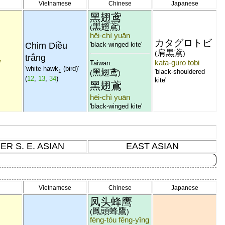
Vietnamese
Chinese
Japanese
黑翅鸢
黑翅鳶
(
)
hēi-chì yuān
カタグロトビ
Chim Diều
'black-winged kite'
ว
肩黒鳶
(
)
trắng
w
kata-guro tobi
Taiwan:
'white hawk
(bird)'
黑翅鸢
1
'black-shouldered
(
)
(
12
,
13
,
34
)
kite'
黑翅鳶
hēi-chì yuān
'black-winged kite'
ER S. E. ASIAN
EAST ASIAN
Vietnamese
Chinese
Japanese
凤头蜂鹰
鳳頭蜂鷹
(
)
fèng-tóu fēng-yīng