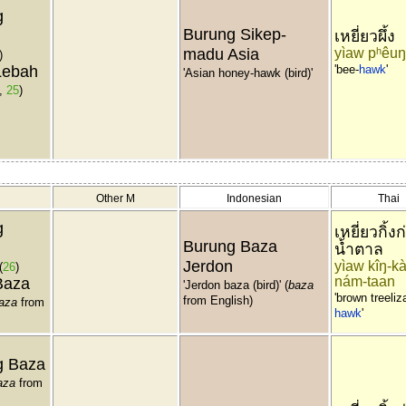
g
Burung Sikep-
เหยี่ยวผึ้ง
madu Asia
yìaw pʰêuŋ
)
Lebah
'bee-
hawk
'
'Asian honey-hawk (bird)'
,
25
)
Other M
Indonesian
Thai
g
เหยี่ยวกิ้งก
Burung Baza
น้ำตาล
Jerdon
yìaw kîŋ-kà
(
26
)
nám-taan
Baza
'Jerdon baza (bird)' (
baza
'brown treeliz
from English)
aza
from
hawk
'
g Baza
aza
from