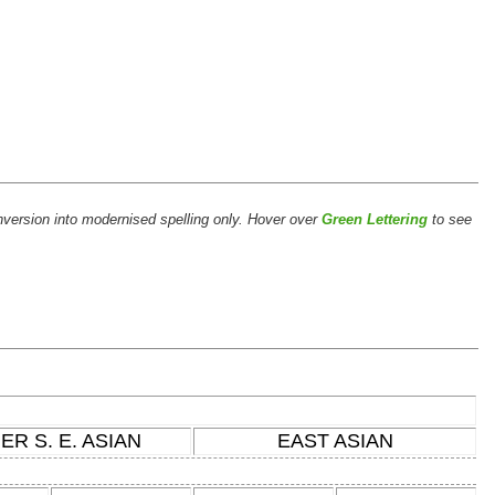
version into modernised spelling only. Hover over
Green Lettering
to see
ER S. E. ASIAN
EAST ASIAN