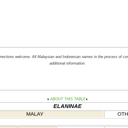
rrections welcome. All Malaysian and Indonesian names in the process of con
additional information.
ABOUT THIS TABLE
ELANINAE
MALAY
OTH