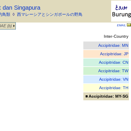
t dan Singapura
的鳥類
◊
西マレーシアとシンガポールの野鳥
AE (b)
EMAIL
Inter-Country
Accipitridae: MN
Accipitridae: JP
Accipitridae: CN
Accipitridae: TW
Accipitridae: VN
Accipitridae: TH
■ Accipitridae: MY-SG