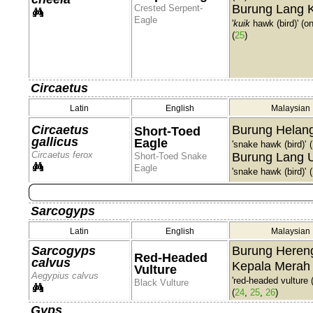
Burung Lang 
Crested Serpent-
Eagle
'
kuik
hawk (bird)' (o
(
25
)
Circaetus
Latin
English
Malaysian
Circaetus
Burung Helang
Short-Toed
gallicus
Eagle
'snake hawk (bird)'
(
Circaetus ferox
Burung Lang U
Short-Toed Snake
Eagle
'snake hawk (bird)'
(
Sarcogyps
Latin
English
Malaysian
Sarcogyps
Burung Heren
Red-Headed
calvus
Kepala Merah
Vulture
Aegypius calvus
'red-headed vulture (
Black Vulture
(
24
,
25
,
26
)
Gyps