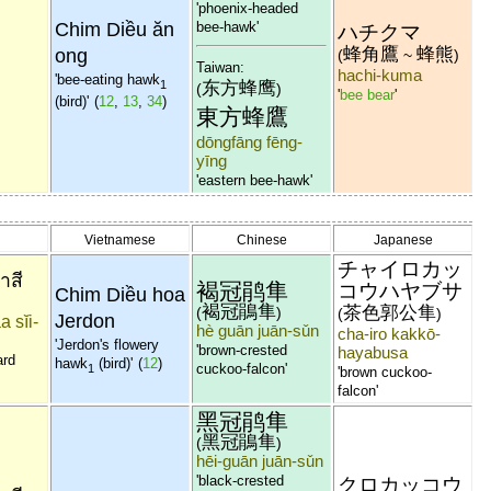
'phoenix-headed
Chim Diều ăn
bee-hawk'
ハチクマ
蜂角鷹
蜂熊
ong
(
~
)
Taiwan:
hachi-kuma
'bee-eating hawk
东方蜂鹰
1
(
)
'
bee bear
'
(bird)'
(
12
,
13
,
34
)
東方蜂鷹
dōngfāng fēng-
yīng
'eastern bee-hawk'
Vietnamese
Chinese
Japanese
チャイロカッ
่าสี
褐冠鹃隼
コウハヤブサ
Chim Diều hoa
褐冠鵑隼
茶色郭公隼
(
)
(
)
Jerdon
a sĭi-
hè guān juān-sǔn
cha-iro kakkō-
'Jerdon's flowery
'brown-crested
hayabusa
ard
hawk
(bird)'
(
12
)
cuckoo-falcon'
1
'brown cuckoo-
falcon'
黑冠鹃隼
黑冠鵑隼
(
)
hēi-guān juān-sǔn
'black-crested
クロカッコウ