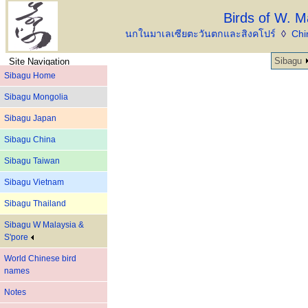
Birds of W. M
นกในมาเลเซียตะวันตกและสิงคโปร์
◊
Chi
Sibagu
Site Navigation
Sibagu Home
Sibagu Mongolia
Sibagu Japan
Sibagu China
Sibagu Taiwan
Sibagu Vietnam
Sibagu Thailand
Sibagu W Malaysia &
S'pore
World Chinese bird
names
Notes