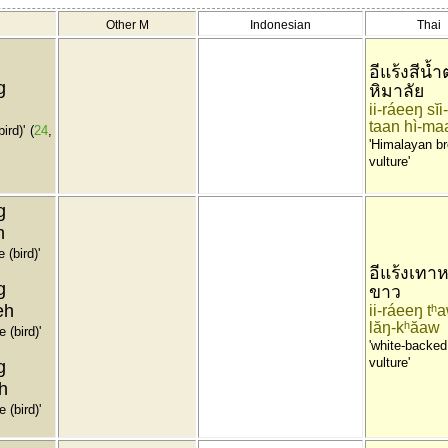
Other M
Indonesian
Thai
อีแร้งสีน้
g
หิมาลัย
ii-ráeeŋ sĭ
taan hì-ma
ird)'
(
24
,
'Himalayan b
vulture'
g
h
 (bird)'
อีแร้งเทาห
g
ขาว
eh
ii-ráeeŋ tʰ
lăŋ-kʰăaw
 (bird)'
'white-backed
vulture'
g
h
 (bird)'