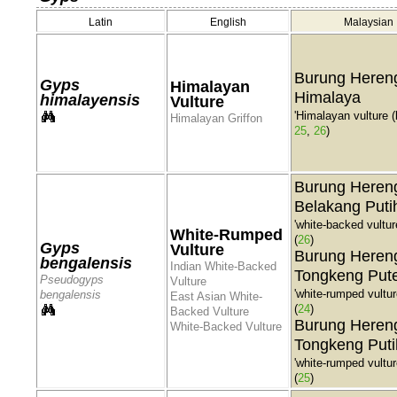
Latin
English
Malaysian
Burung Heren
Gyps
Himalayan
Himalaya
himalayensis
Vulture
'Himalayan vulture (b
Himalayan Griffon
25
,
26
)
Burung Heren
Belakang Puti
'white-backed vulture
White-Rumped
(
26
)
Gyps
Vulture
Burung Heren
bengalensis
Indian White-Backed
Tongkeng Put
Pseudogyps
Vulture
'white-rumped vulture
bengalensis
East Asian White-
(
24
)
Backed Vulture
Burung Heren
White-Backed Vulture
Tongkeng Puti
'white-rumped vulture
(
25
)