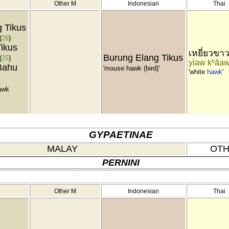
Other M
Indonesian
Thai
 Tikus
(
26
)
ikus
เหยี่ยวขา
Burung Elang Tikus
(
25
)
yìaw kʰăa
Bahu
'mouse hawk (bird)'
'white
hawk
'
awk
GYPAETINAE
MALAY
OTH
PERNINI
Other M
Indonesian
Thai