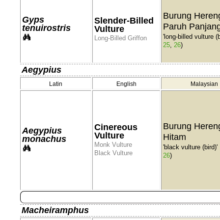
Burung Heren
Gyps
Slender-Billed
Paruh Panjan
tenuirostris
Vulture
'long-billed vulture (b
Long-Billed Griffon
25
,
26
)
Aegypius
Latin
English
Malaysian
Burung Heren
Cinereous
Aegypius
Vulture
Hitam
monachus
Monk Vulture
'black vulture (bird)'
Black Vulture
26
)
Macheiramphus