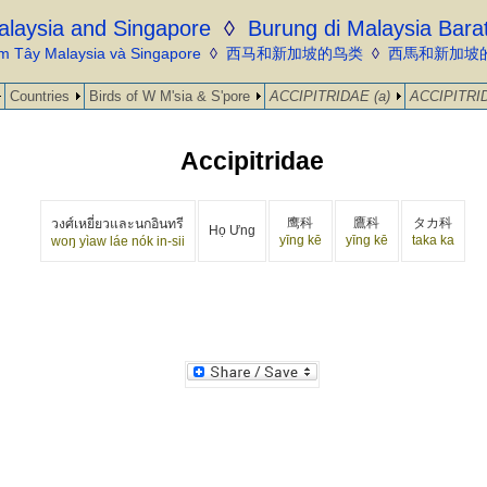
alaysia and Singapore
◊
Burung di Malaysia Bara
m Tây Malaysia và Singapore
◊
西马和新加坡的鸟类
◊
西馬和新加坡
Countries
Birds of W M'sia & S'pore
ACCIPITRIDAE (a)
ACCIPITRID
Accipitridae
鹰科
鷹科
タカ科
วงศ์เหยี่ยวและนกอินทรี
Họ Ưng
yīng kē
yīng kē
taka ka
woŋ yìaw láe nók in-sii