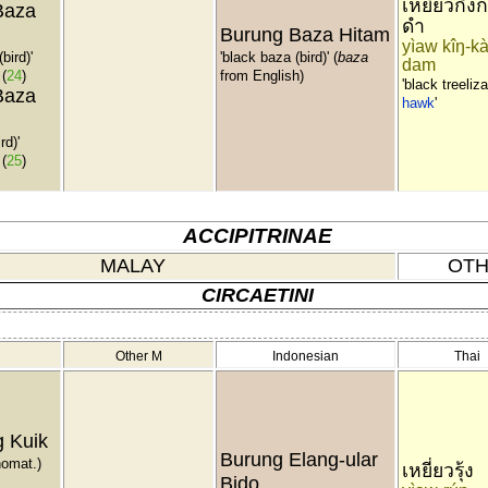
เหยี่ยวกิ้งก
Baza
ดำ
Burung Baza Hitam
yìaw kîŋ-kà
bird)'
'black baza (bird)' (
baza
dam
(
24
)
from English)
'black treeliz
Baza
hawk
'
rd)'
(
25
)
ACCIPITRINAE
MALAY
OTH
CIRCAETINI
Other M
Indonesian
Thai
 Kuik
Burung Elang-ular
nomat.)
เหยี่ยวรุ้ง
Bido