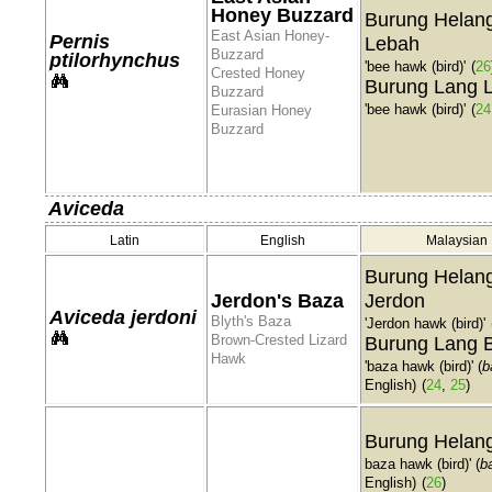
Honey Buzzard
Burung Helan
East Asian Honey-
Pernis
Lebah
Buzzard
ptilorhynchus
'bee hawk (bird)'
(
26
Crested Honey
Burung Lang 
Buzzard
'bee hawk (bird)'
(
24
Eurasian Honey
Buzzard
Aviceda
Latin
English
Malaysian
Burung Helan
Jerdon's Baza
Jerdon
Aviceda jerdoni
Blyth's Baza
'Jerdon hawk (bird)'
Brown-Crested Lizard
Burung Lang 
Hawk
'baza hawk (bird)' (
b
English)
(
24
,
25
)
Burung Helan
baza hawk (bird)' (
b
English)
(
26
)