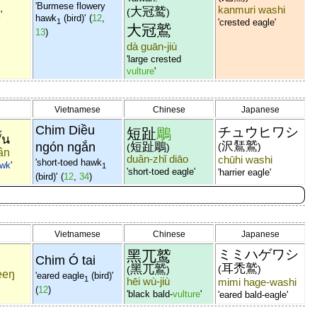
'Burmese flowery
kanmuri washi
大冠鹫
(
)
k
'
hawk
(bird)'
(
12
,
1
'crested eagle'
大冠鷲
13
)
dà guān-jiù
'large crested
vulture
'
Vietnamese
Chinese
Japanese
Chim Diều
チュウヒワシ
短趾
鵰
ั้น
沢鵟鷲
ngón ngắn
短趾鵰
(
)
(
)
ân
duǎn-zhǐ diāo
chūhi washi
'short-toed hawk
wk
'
1
'short-toed eagle'
'harrier eagle'
(bird)'
(
12
,
34
)
Vietnamese
Chinese
Japanese
ミミハゲワシ
黑兀鹫
Chim Ó tai
耳禿鷲
黑兀鷲
(
)
(
)
eeŋ
'eared eagle
(bird)'
1
hēi wù-jiù
mimi hage-washi
(
12
)
'black bald-
vulture
'
'eared bald-eagle'