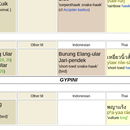
yìaw-rúŋ
Kuik
'serpenthawk snake-hawk'
'rainbow
haw
nomat.)
(cf
Accipiter badius
)
Other M
Indonesian
Thai
 Ular
Burung Elang-ular
เหยี่ยวนิ้วส
Jari-pendek
24
,
26
)
yìaw níw-s
lar
'short-toed snake-hawk'
'short-toed
ha
25
)
(bird)
GYPINI
Other M
Indonesian
Thai
g
พญาแร้ง
pʰa-yaa rá
bird)'
'vulture
king
'