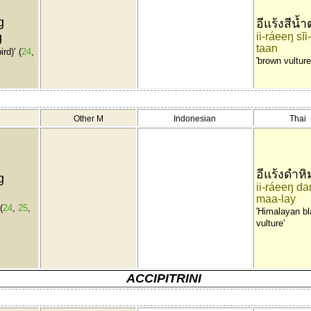
g
อีแร้งสีน้
g
ii-ráeeŋ sĭ
taan
ird)'
(
24
,
'brown vulture
Other M
Indonesian
Thai
อีแร้งดำหิ
g
ii-ráeeŋ da
maa-lay
(
24
,
25
,
'Himalayan b
vulture'
ACCIPITRINI