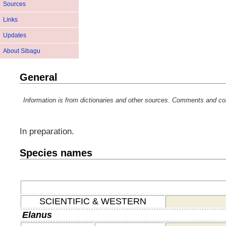
Sources
Links
Updates
About Sibagu
General
Information is from dictionaries and other sources. Comments and co
In preparation.
Species names
SCIENTIFIC & WESTERN
Elanus