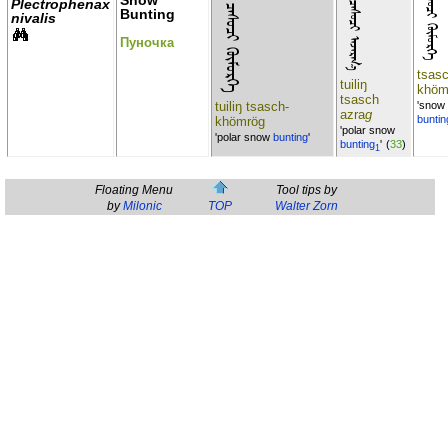
ᠲᠣᠢᠢᠯ ᠦᠨ ᠴᠠᠰᠣᠴᠢ ᠬᠦᠮᠦᠷᠭᠡ
ᠲᠣᠢᠢᠯ ᠦᠨ ᠴᠠᠰᠣᠴᠢ ᠠᠵᠠᠷᠭ᠎ᠠ
ᠴᠠᠰᠣᠴᠢ ᠬᠦᠮᠦᠷᠭᠡ
Snow
Plectrophenax
Bunting
nivalis
Пуночка
tsas
tuiliŋ
khöm
tsasch
tuiliŋ tsasch-
'snow
azra
g
buntin
khömrög
'polar snow
'polar snow
bunting
'
bunting
'
(
33
)
1
Floating Menu
Tool tips by
by
Milonic
TOP
Walter Zorn