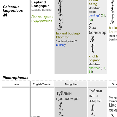
ᠯᠠᠫᠯᠠᠨᠳ᠋ ᠪᠣᠭᠣᠯᠣᠭᠠᠲᠣ ᠬᠦᠮᠦᠷᠭᠡ
savart
Lapland
ᠪᠣᠭᠣᠯᠣᠭᠠᠲᠣ ᠬᠦᠮᠦᠷᠭᠡ
azra
g
Longspur
Calcarius
'darkblue-
Lapland Bunting
lapponicus
sided
bunting
'
(
31
,
Лапландский
1
33
)
подорожник
or
Хөх
buula
khöm
болжмор
lapland buula
g
t-
'heel-
khömrög
ᠬᠦᠬᠡ ᠪᠣᠯᠵᠣᠮᠣᠷ
buntin
'Lapland yoked?
bunting
'
khökh
boljmor
'darkblue
sparrow
'
(
31
,
33
)
Plectrophenax
Latin
English/Russian
Mongolian
Oth
Туйлын
Туйлын
цасч
цасчхөмрөг
Mongo
азарга
former
Цас
хөм