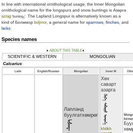
In line with international ornithological usage, the Inner Mongolian
ornithological name for the longspurs and snow buntings is
Азарга
. The Lapland Longspur is alternatively known as a
azra
g
'bunting
'
1
kind of
Болжмор
, a general name for
sparrows
,
finches
, and
boljmor
larks
.
Species names
ABOUT THIS TABLE
SCIENTIFIC & WESTERN
MONGOLIAN
Calcarius
Latin
English/Russian
Mongolian
Inner M
Oth
Хөх
саварт
азарга
ᠬᠦᠬᠡ ᠰᠠᠪᠠᠷᠲᠣ ᠠᠵᠠᠷᠭ᠎ᠠ
Лапланд
буулгатхөмрөг
Mongo
former
Буу
khökh
хөм