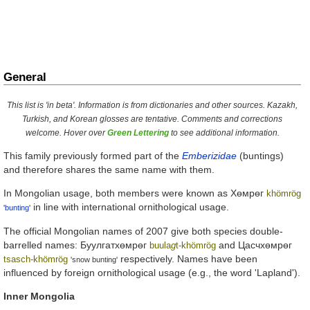
General
This list is 'in beta'. Information is from dictionaries and other sources. Kazakh,
Turkish, and Korean glosses are tentative. Comments and corrections
welcome. Hover over
Green Lettering
to see additional information.
This family previously formed part of the
Emberizidae
(buntings)
and therefore shares the same name with them.
In Mongolian usage, both members were known as
Хөмрөг
khömrög
in line with international ornithological usage.
'
bunting
'
The official Mongolian names of 2007 give both species double-
barrelled names:
Буулгатхөмрөг
and
Цасчхөмрөг
buula
g
t-khömrög
respectively. Names have been
tsasch-khömrög
'snow bunting'
influenced by foreign ornithological usage (e.g., the word 'Lapland').
Inner Mongolia