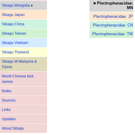
■ Plectrophenacidae:
Sibagu Mongolia
MN
Sibagu Japan
Plectrophenacidae: JP
Sibagu China
Plectrophenacidae: CN
Sibagu Taiwan
Plectrophenacidae: TW
Sibagu Vietnam
Sibagu Thailand
Sibagu W Malaysia &
S'pore
World Chinese bird
names
Notes
Sources
Links
Updates
About Sibagu