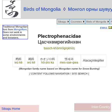
Birds of Mongolia
◊
Монгол орны шуву
Sibagu
Countries
Birds of Mongolia
Traditional Mongolian
EMAIL
font from
Mongolfont
.
Does not work in
Plectrophenacidae
some environments
and browsers.
Цасчхөмрөгийнхөн
tsasch-khömrögiŋkhöŋ
鹀科
鵐科
ホオジロ科
멧새과
Alacaçintegiller
wú kē
wú kē
hō-jiro ka
mes-sae-gwa
(Mongolian family name based on Mongolian name for Snow Bunting)
[ CONTENT FOLLOWS NAVIGATION / SITE SEARCH ]
Inter-Country
Sibagu Home