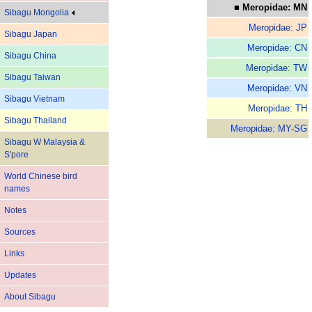
■ Meropidae: MN
Sibagu Mongolia
Meropidae: JP
Sibagu Japan
Meropidae: CN
Sibagu China
Meropidae: TW
Sibagu Taiwan
Meropidae: VN
Sibagu Vietnam
Meropidae: TH
Sibagu Thailand
Meropidae: MY-SG
Sibagu W Malaysia &
S'pore
World Chinese bird
names
Notes
Sources
Links
Updates
About Sibagu