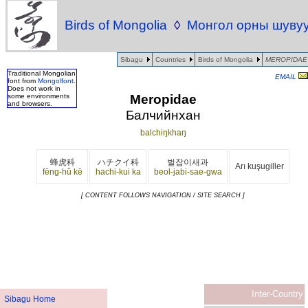
Birds of Mongolia
◊
Монгол орны шуву
Sibagu
Countries
Birds of Mongolia
MEROPIDAE
Traditional Mongolian
EMAIL
font from
Mongolfont
.
Does not work in
Meropidae
some environments
and browsers.
Балчийнхан
balchiŋkhaŋ
蜂虎科
ハチクイ科
벌잡이새과
Arı kuşugiller
fēng-hǔ kē
hachi-kui ka
beol-jabi-sae-gwa
[ CONTENT FOLLOWS NAVIGATION / SITE SEARCH ]
Inter-Country
Sibagu Home