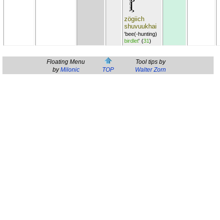
zögiich
shuvuukhai
'bee(-hunting)
birdlet
'
(
31
)
Floating Menu
Tool tips by
by
Milonic
TOP
Walter Zorn