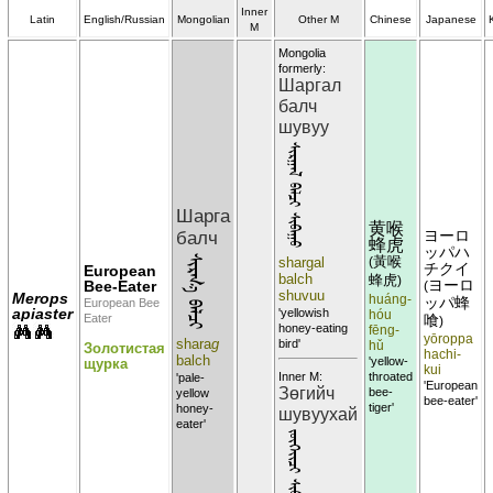
Inner
Latin
English/Russian
Mongolian
Other M
Chinese
Japanese
M
Mongolia
formerly:
Шаргал
балч
шувуу
ᠰᠢᠷᠭᠠᠯ ᠪᠠᠯᠴᠢ ᠰᠢᠪᠠᠭᠣ
Шарга
黄喉
балч
ヨーロ
蜂虎
ッパハ
ᠰᠢᠷᠭ᠎ᠠ ᠪᠠᠯᠴᠢ
shargal
黃喉
(
チクイ
European
balch
蜂虎
)
Bee-Eater
ヨーロ
(
shuvuu
Merops
huáng-
ッパ蜂
European Bee
apiaster
'yellowish
hóu
Eater
喰
)
honey-eating
fēng-
yōroppa
shara
g
bird'
hǔ
Золотистая
hachi-
balch
'yellow-
щурка
kui
throated
Inner M:
'pale-
'European
Зөгийч
bee-
yellow
bee-eater'
tiger'
honey-
шувуухай
eater'
ᠵᠦᠭᠡᠢᠢᠴᠢ ᠰᠢᠪᠠᠣᠬᠠᠢ