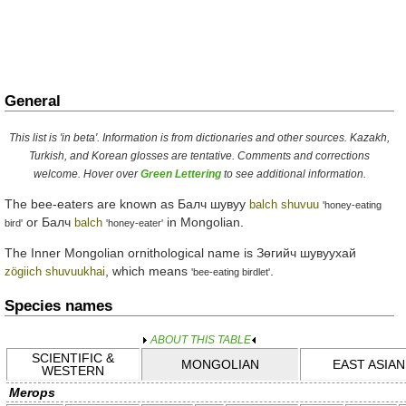
General
This list is 'in beta'. Information is from dictionaries and other sources. Kazakh,
Turkish, and Korean glosses are tentative. Comments and corrections
welcome. Hover over
Green Lettering
to see additional information.
The bee-eaters are known as
Балч шувуу
balch shuvuu
'honey-eating
or
Балч
in Mongolian.
balch
bird'
'honey-eater'
The Inner Mongolian ornithological name is
Зөгийч шувуухай
, which means
.
zögiich shuvuukhai
'bee-eating birdlet'
Species names
ABOUT THIS TABLE
SCIENTIFIC &
MONGOLIAN
EAST ASIAN
WESTERN
Merops