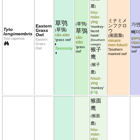
鷹
)
hóu-
miàn-
ミナミメ
草鸮
yīng
草鸮
가
(
)
ンフクロ
Eastern
'monkey-
Tyto
草鴞
草鴞
Grass
(
)
ウ
faced
빼
longimembris
Owl
cǎo-xiāo
南面梟
hawk'
(
)
cǎo-
gamy
Tyto capensis
Eastern
'grass owl'
(Southern
minami
xiāo
olpp
Grass-
usage)
men-fukurō
'grass
'mas
Owl
Taxonomy
猴子
'Southern
owl'
owl'
masked owl'
鹰
猴子
(
鷹
)
hóuzi-
yīng
'monkey'
(
FS
)
猴面
鹰
猴面
(
鷹
)
hóu-
miàn-
yīng