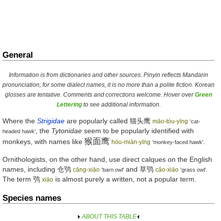
General
Information is from dictionaries and other sources. Pinyin reflects Mandarin
pronunciation; for some dialect names, it is no more than a polite fiction. Korean
glosses are tentative. Comments and corrections welcome. Hover over
Green
Lettering
to see additional information.
Where the
Strigidae
are popularly called
猫头鹰
māo-tóu-yīng
'cat-
, the
Tytonidae
seem to be popularly identified with
headed hawk'
猴面鹰
monkeys, with names like
.
hóu-miàn-yīng
'monkey-faced hawk'
Ornithologists, on the other hand, use direct calques on the English
names, including
仓鸮
and
草鸮
.
cāng-xiāo
cǎo-xiāo
'barn owl'
'grass owl'
The term
鸮
is almost purely a written, not a popular term.
xiāo
Species names
ABOUT THIS TABLE