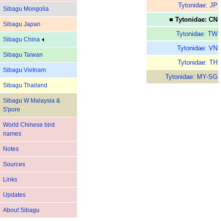
Tytonidae: JP
Sibagu Mongolia
■ Tytonidae: CN
Sibagu Japan
Tytonidae: TW
Sibagu China
Tytonidae: VN
Sibagu Taiwan
Tytonidae: TH
Sibagu Vietnam
Tytonidae: MY-SG
Sibagu Thailand
Sibagu W Malaysia &
S'pore
World Chinese bird
names
Notes
Sources
Links
Updates
About Sibagu