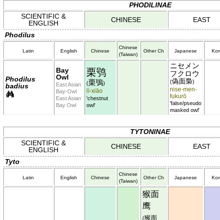
PHODILINAE
SCIENTIFIC &
CHINESE
EAST
ENGLISH
Phodilus
Chinese
Latin
English
Chinese
Other Ch
Japanese
Kor
(Taiwan)
ニセメン
Bay
栗鸮
フクロウ
Owl
Phodilus
偽面梟
栗鴞
(
)
(
)
East Asian
badius
nise-men-
lì-xiāo
Bay-Owl
fukurō
East Asian
'chestnut
'false/pseudo
Bay Owl
owl'
masked owl'
TYTONINAE
SCIENTIFIC &
CHINESE
EAST
ENGLISH
Tyto
Chinese
Latin
English
Chinese
Other Ch
Japanese
Kor
(Taiwan)
猴面
鹰
猴面
(