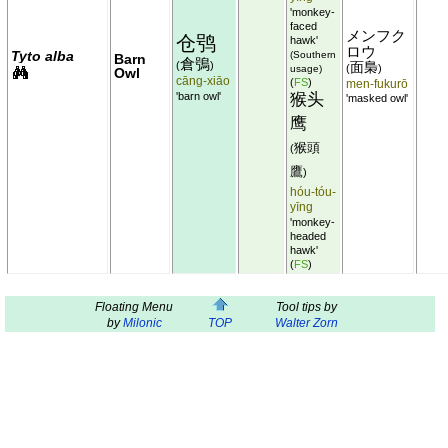
'monkey-
faced
メンフク
仓鸮
hawk'
ロウ
Tyto alba
(Southern
Barn
倉鴞
(
)
面梟
(
)
usage)
Owl
cāng-xiāo
(
FS
)
men-fukurō
'barn owl'
猴头
'masked owl'
鹰
猴頭
(
鷹
)
hóu-tóu-
yīng
'monkey-
headed
hawk'
(
FS
)
Floating Menu
Tool tips by
by
Milonic
TOP
Walter Zorn