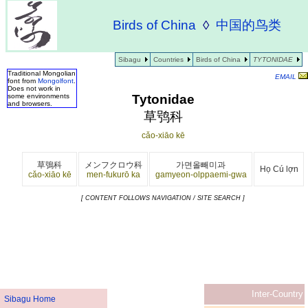
Birds of China
◊
中国的鸟类
Sibagu
Countries
Birds of China
TYTONIDAE
Traditional Mongolian
EMAIL
font from
Mongolfont
.
Does not work in
Tytonidae
some environments
and browsers.
草鸮科
cǎo-xiāo kē
草鴞科
メンフクロウ科
가면올빼미과
Họ Cú lợn
cǎo-xiāo kē
men-fukurō ka
gamyeon-olppaemi-gwa
[ CONTENT FOLLOWS NAVIGATION / SITE SEARCH ]
Inter-Country
Sibagu Home