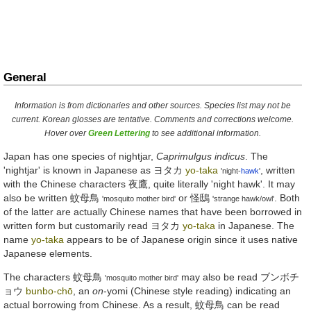
General
Information is from dictionaries and other sources. Species list may not be
current. Korean glosses are tentative. Comments and corrections welcome.
Hover over
Green Lettering
to see additional information.
Japan has one species of nightjar,
Caprimulgus indicus
. The
'nightjar' is known in Japanese as
ヨタカ
yo-taka
, written
'night-
hawk
'
with the Chinese characters
夜鷹
, quite literally 'night hawk'. It may
also be written
蚊母鳥
or
怪鴟
. Both
'mosquito mother bird'
'strange hawk/owl'
of the latter are actually Chinese names that have been borrowed in
written form but customarily read
ヨタカ
yo-taka
in Japanese. The
name
yo-taka
appears to be of Japanese origin since it uses native
Japanese elements.
The characters
蚊母鳥
may also be read
ブンボチ
'mosquito mother bird'
ョウ
bunbo-chō
, an
on
-yomi (Chinese style reading) indicating an
actual borrowing from Chinese. As a result,
蚊母鳥
can be read