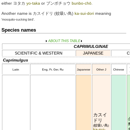
either
ヨタカ
yo-taka
or
ブンボチョウ
bunbo-chō
.
Another name is
カスイドリ
(
蚊吸い鳥
)
ka-sui-dori
meaning
.
'mosquito-sucking bird'
Species names
ABOUT THIS TABLE
CAPRIMULGINAE
SCIENTIFIC & WESTERN
JAPANESE
C
Caprimulgus
Latin
Eng, Fr, Ger, Ru
Japanese
Other J
Chinese
カスイ
(
ドリ
蚊吸い鳥
(
)
ka-sui-