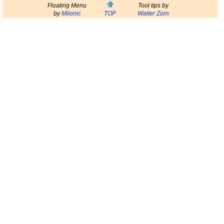
Floating Menu
Tool tips by
by
Milonic
TOP
Walter Zorn