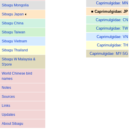
Caprimulgidae: MN
Sibagu Mongolia
■ Caprimulgidae: JP
Sibagu Japan
Caprimulgiidae: CN
Sibagu China
Caprimulgidae: TW
Sibagu Taiwan
Caprimulgidae: VN
Sibagu Vietnam
Caprimulgidae: TH
Sibagu Thailand
Caprimulgidae: MY-SG
Sibagu W Malaysia &
S'pore
World Chinese bird
names
Notes
Sources
Links
Updates
About Sibagu