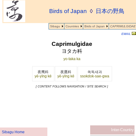
Birds of Japan
◊
日本の野鳥
Sibagu
Countries
Birds of Japan
CAPRIMULGIDAE
EMAIL
Caprimulgidae
ヨタカ科
yo-taka ka
夜鹰科
夜鷹科
쏙독새과
yè-yīng kē
yè-yīng kē
ssokdok-sae-gwa
[ CONTENT FOLLOWS NAVIGATION / SITE SEARCH ]
Inter-Country
Sibagu Home