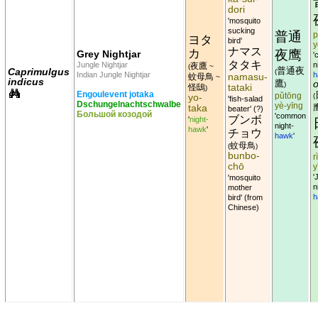
dori
'mosquito
sucking
普通
p
ヨタ
bird'
y
ナマス
カ
夜鹰
Grey Nightjar
'
タタキ
Jungle Nightjar
n
夜鷹
(
~
普通夜
Caprimulgus
(
Indian Jungle Nightjar
h
namasu-
蚊母鳥
~
indicus
鷹
o
)
tataki
怪鴟
)
Engoulevent jotaka
yo-
pǔtōng
(
'fish-salad
Dschungelnachtschwalbe
yè-yīng
taka
beater' (?)
Большой козодой
'common
ブンボ
'
night-
night-
hawk
'
チョウ
hawk
'
蚊母鳥
(
)
bunbo-
r
chō
y
'
'mosquito
n
mother
h
bird' (from
Chinese)