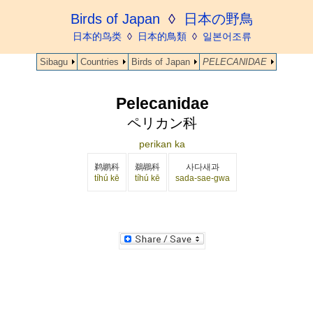
Birds of Japan
◊
日本の野鳥
日本的鸟类
◊
日本的鳥類
◊
일본어조류
Sibagu
Countries
Birds of Japan
PELECANIDAE
Pelecanidae
ペリカン科
perikan ka
鹈鹕科
鵜鶘科
사다새과
tíhú kē
tíhú kē
sada-sae-gwa