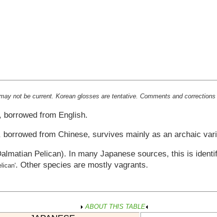
st may not be current. Korean glosses are tentative. Comments and correctio
, borrowed from English.
, borrowed from Chinese, survives mainly as an archaic vari
almatian Pelican). In many Japanese sources, this is identi
. Other species are mostly vagrants.
elican'
ABOUT THIS TABLE