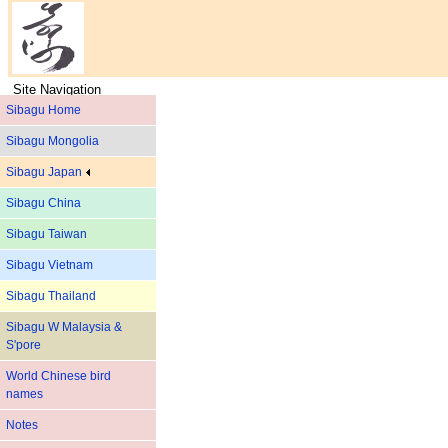
Site Navigation
Sibagu Home
Sibagu Mongolia
Sibagu Japan
Sibagu China
Sibagu Taiwan
Sibagu Vietnam
Sibagu Thailand
Sibagu W Malaysia &
S'pore
World Chinese bird
names
Notes