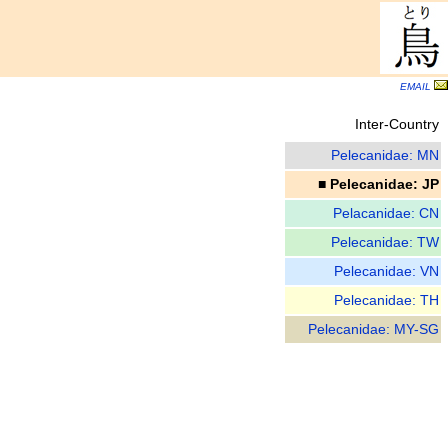
EMAIL
Inter-Country
Pelecanidae: MN
■ Pelecanidae: JP
Pelacanidae: CN
Pelecanidae: TW
Pelecanidae: VN
Pelecanidae: TH
Pelecanidae: MY-SG