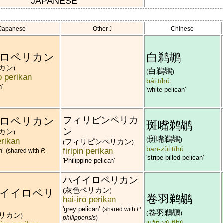
JAPANESE
Japanese
Other J
Chinese
白鹈鹕
ロペリカン
カン
)
白鵜鶘
(
)
 perikan
bái tíhú
n'
'white pelican'
フィリピンペリカ
ロペリカン
斑嘴鹈鹕
ン
カン
)
斑嘴鵜鶘
erikan
(
)
フィリピンペリカン
(
)
bān-zǔi tíhú
firipin perikan
n'
(shared with
P.
'stripe-billed pelican'
'Philippine pelican'
ハイイロペリカン
灰色ペリカン
イイロペリ
(
)
卷羽鹈鹕
hai-iro perikan
'grey pelican'
(shared with
P.
卷羽鵜鶘
(
)
リカン
)
philippensis
)
juǎn-yǔ tíhú